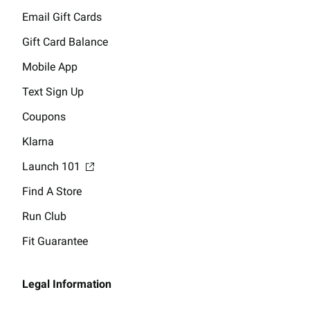
Email Gift Cards
Gift Card Balance
Mobile App
Text Sign Up
Coupons
Klarna
Launch 101
Find A Store
Run Club
Fit Guarantee
Legal Information