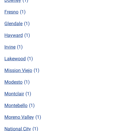
Downey
(1)
Fresno
(1)
Glendale
(1)
Hayward
(1)
Irvine
(1)
Lakewood
(1)
Mission Viejo
(1)
Modesto
(1)
Montclair
(1)
Montebello
(1)
Moreno Valley
(1)
National City
(1)