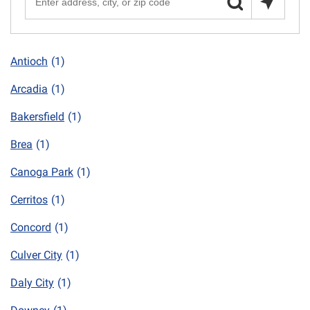
Antioch
(1)
Arcadia
(1)
Bakersfield
(1)
Brea
(1)
Canoga Park
(1)
Cerritos
(1)
Concord
(1)
Culver City
(1)
Daly City
(1)