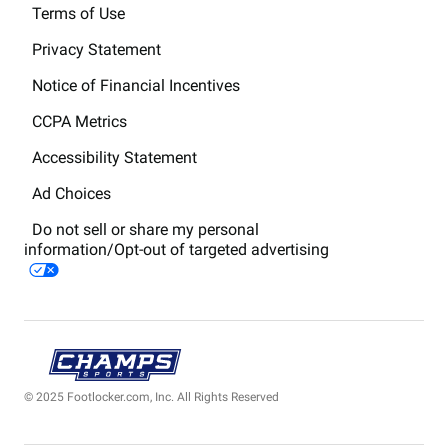
Terms of Use
Privacy Statement
Notice of Financial Incentives
CCPA Metrics
Accessibility Statement
Ad Choices
Do not sell or share my personal
information/Opt-out of targeted advertising
© 2025 Footlocker.com, Inc. All Rights Reserved