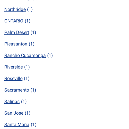
Northridge
(1)
ONTARIO
(1)
Palm Desert
(1)
Pleasanton
(1)
Rancho Cucamonga
(1)
Riverside
(1)
Roseville
(1)
Sacramento
(1)
Salinas
(1)
San Jose
(1)
Santa Maria
(1)