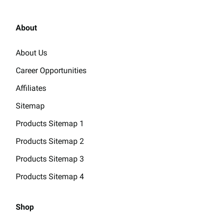
About
About Us
Career Opportunities
Affiliates
Sitemap
Products Sitemap 1
Products Sitemap 2
Products Sitemap 3
Products Sitemap 4
Shop