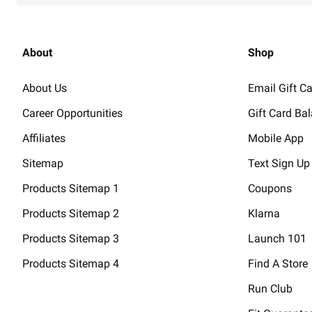
Champs Sports
4
68.4 mi
Dayton Mall
About
Shop
Closed - Opens 10am
2700 Miamisburg Centerville
About Us
Email Gift C
Dayton, OH 45459
Career Opportunities
Gift Card Ba
(937) 291-3438
Directions
Affiliates
Mobile App
Champs Sports
5
83.4 mi
Sitemap
Text Sign Up
Liberty Center
Products Sitemap 1
Coupons
Closed - Opens 11am
7100 Foundry Row Ste 176
Products Sitemap 2
Klarna
Liberty Township, OH 45069
Products Sitemap 3
Launch 101
(513) 755-4909
Directions
Products Sitemap 4
Find A Store
Run Club
Champs Sports
6
90.1 mi
Kenwood Towne Centre