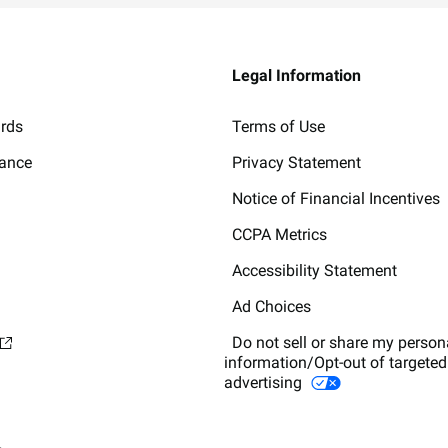
Legal Information
ards
Terms of Use
lance
Privacy Statement
Notice of Financial Incentives
CCPA Metrics
Accessibility Statement
Ad Choices
Do not sell or share my person
information/Opt-out of targeted
advertising