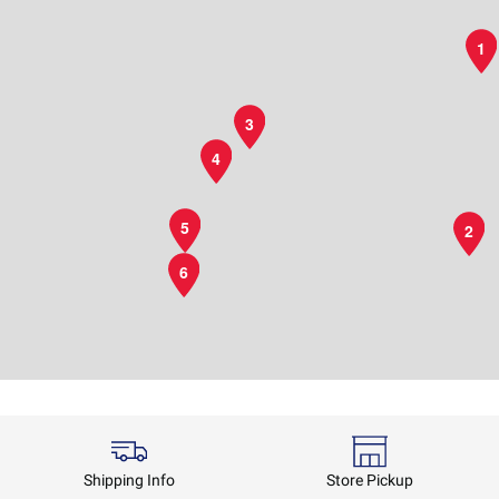
1
3
4
5
2
6
Shipping Info
Store Pickup