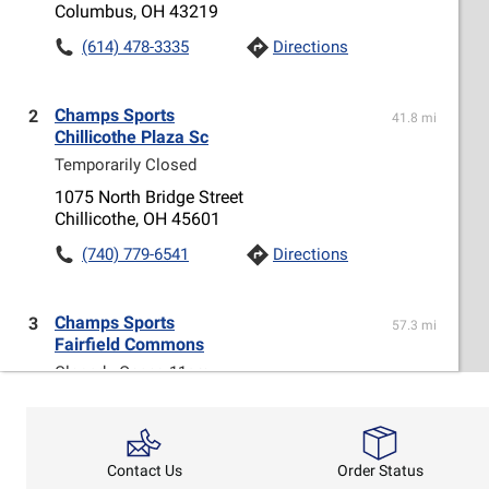
Columbus, OH 43219
(614) 478-3335
Directions
Champs Sports
2
41.8 mi
Chillicothe Plaza Sc
Temporarily Closed
1075 North Bridge Street
Chillicothe, OH 45601
(740) 779-6541
Directions
Champs Sports
3
57.3 mi
Fairfield Commons
Closed - Opens 11am
2727 FAIRFIELD COMMONS, SPACE W161A
BEAVERCREEK, OH 45431
(937) 426-0816
Directions
Order Status
Contact Us