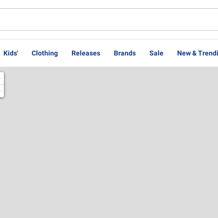
Kids'
Clothing
Releases
Brands
Sale
New & Trend
+
−