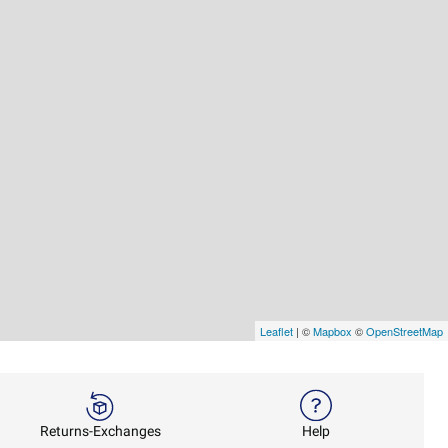
Leaflet
| ©
Mapbox
©
OpenStreetMap
Returns-Exchanges
Help