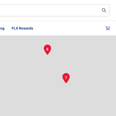
ing
FLX Rewards
8
7