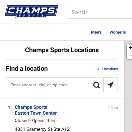
Men's
Women's
Champs Sports Locations
Find a location
All Locations
Champs Sports
1
7.8 mi
Easton Town Center
Closed - Opens 10am
4031 Gramercy St Ste A121