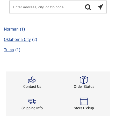
Norman
(1)
Oklahoma City
(2)
Tulsa
(1)
Order Status
Contact Us
Shipping Info
Store Pickup