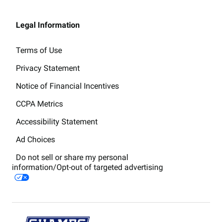
Legal Information
Terms of Use
Privacy Statement
Notice of Financial Incentives
CCPA Metrics
Accessibility Statement
Ad Choices
Do not sell or share my personal
information/Opt-out of targeted advertising