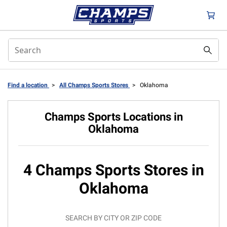
Find a location
>
All Champs Sports Stores
>
Oklahoma
Champs Sports Locations in
Oklahoma
4 Champs Sports Stores in
Oklahoma
SEARCH BY CITY OR ZIP CODE