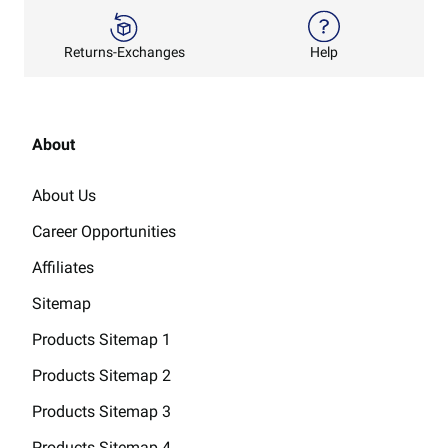
Returns-Exchanges
Help
About
About Us
Career Opportunities
Affiliates
Sitemap
Products Sitemap 1
Products Sitemap 2
Products Sitemap 3
Products Sitemap 4