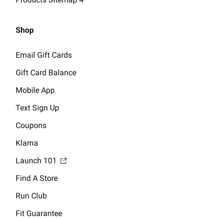
Shop
Email Gift Cards
Gift Card Balance
Mobile App
Text Sign Up
Coupons
Klarna
Launch 101
Find A Store
Run Club
Fit Guarantee