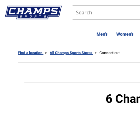
Men's
Women's
Find a location
>
All Champs Sports Stores
>
Connecticut
6 Cham