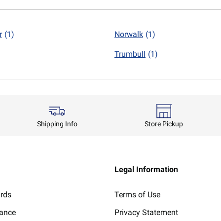
r
(1)
Norwalk
(1)
Trumbull
(1)
Shipping Info
Store Pickup
Legal Information
ards
Terms of Use
lance
Privacy Statement