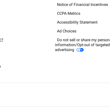
Notice of Financial Incentives
CCPA Metrics
Accessibility Statement
Ad Choices
Do not sell or share my person
information/Opt-out of targeted
advertising
e