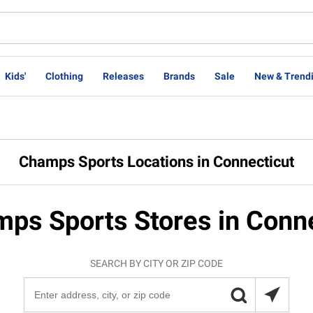
Kids'
Clothing
Releases
Brands
Sale
New & Trend
Champs Sports Locations in Connecticut
ps Sports Stores in Conn
SEARCH BY CITY OR ZIP CODE