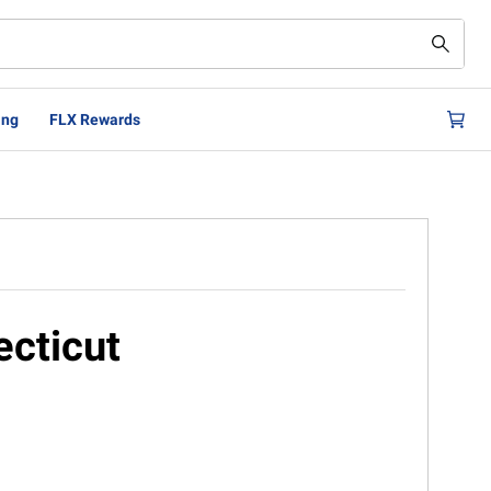
ing
FLX Rewards
ecticut