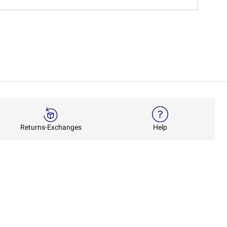
Returns-Exchanges
Help