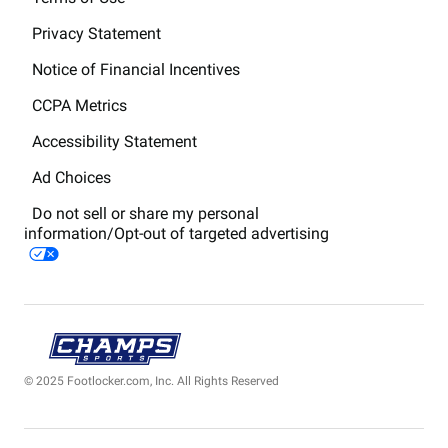
Privacy Statement
Notice of Financial Incentives
CCPA Metrics
Accessibility Statement
Ad Choices
Do not sell or share my personal
information/Opt-out of targeted advertising
© 2025 Footlocker.com, Inc. All Rights Reserved