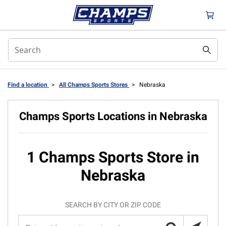
Find a location
>
All Champs Sports Stores
>
Nebraska
Champs Sports Locations in Nebraska
1 Champs Sports Store in
Nebraska
SEARCH BY CITY OR ZIP CODE