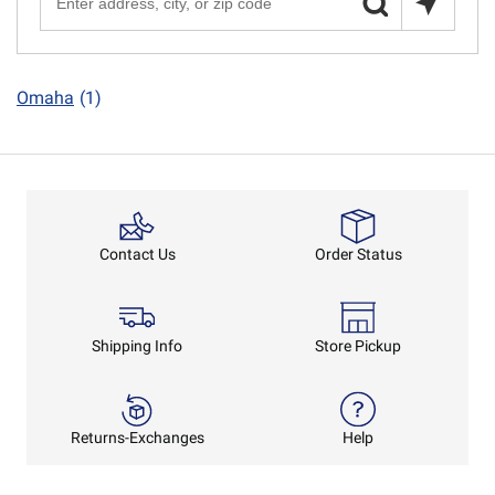
Omaha
(1)
Order Status
Contact Us
Shipping Info
Store Pickup
Returns-Exchanges
Help