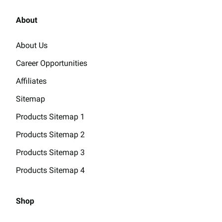
About
About Us
Career Opportunities
Affiliates
Sitemap
Products Sitemap 1
Products Sitemap 2
Products Sitemap 3
Products Sitemap 4
Shop