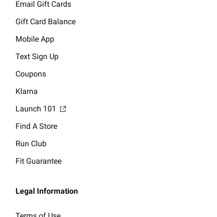
Email Gift Cards
Gift Card Balance
Mobile App
Text Sign Up
Coupons
Klarna
Launch 101
Find A Store
Run Club
Fit Guarantee
Legal Information
Terms of Use