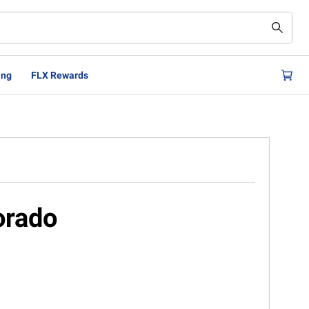
ing
FLX Rewards
orado