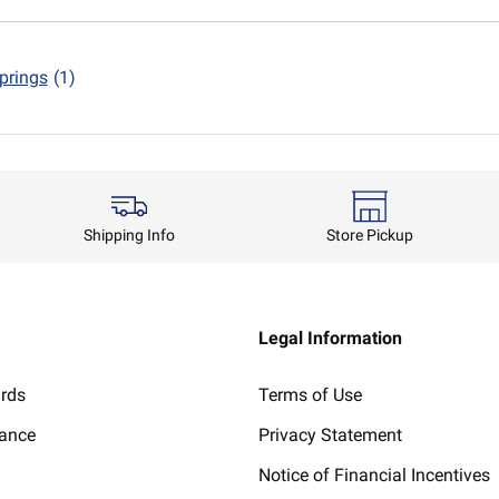
prings
(1)
Shipping Info
Store Pickup
Legal Information
ards
Terms of Use
lance
Privacy Statement
Notice of Financial Incentives