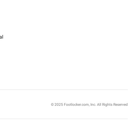
al
© 2025 Footlocker.com, Inc. All Rights Reserved