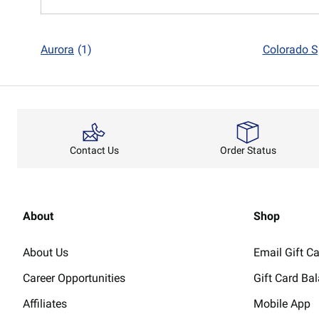
Aurora
(1)
Colorado S
Order Status
Contact Us
About
Shop
About Us
Email Gift C
Career Opportunities
Gift Card Ba
Affiliates
Mobile App