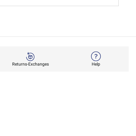
Returns-Exchanges
Help