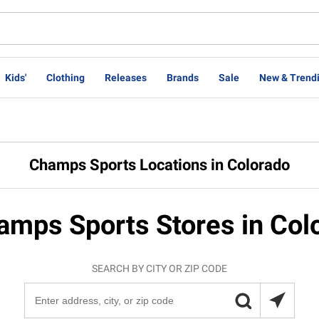
Kids'
Clothing
Releases
Brands
Sale
New & Trend
Champs Sports Locations in Colorado
amps Sports Stores in Col
SEARCH BY CITY OR ZIP CODE