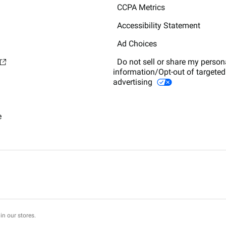
CCPA Metrics
Accessibility Statement
Ad Choices
Do not sell or share my person
information/Opt-out of targeted
advertising
e
in our stores.