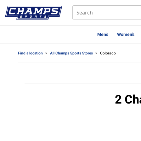
Men's
Women's
Find a location
>
All Champs Sports Stores
>
Colorado
2 Ch