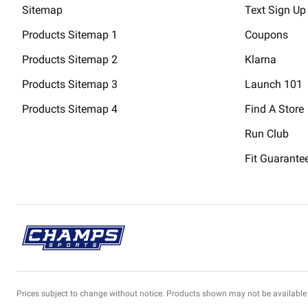
Sitemap
Text Sign Up
Products Sitemap 1
Coupons
Products Sitemap 2
Klarna
Products Sitemap 3
Launch 101
Products Sitemap 4
Find A Store
Run Club
Fit Guarante
Prices subject to change without notice. Products shown may not be available 