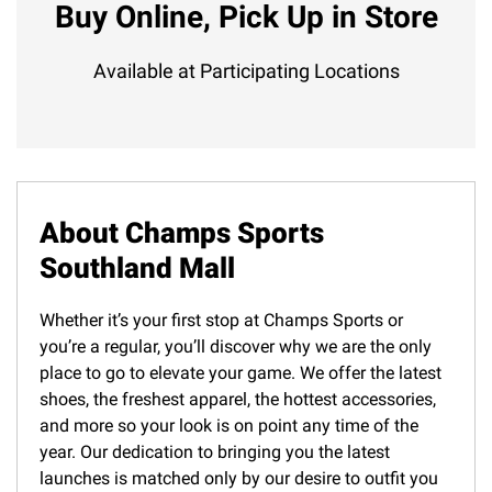
Buy Online, Pick Up in Store
Available at Participating Locations
About Champs Sports
Southland Mall
Whether it’s your first stop at Champs Sports or
you’re a regular, you’ll discover why we are the only
place to go to elevate your game. We offer the latest
shoes, the freshest apparel, the hottest accessories,
and more so your look is on point any time of the
year. Our dedication to bringing you the latest
launches is matched only by our desire to outfit you