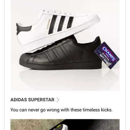
ADIDAS SUPERSTAR
You can never go wrong with these timeless kicks.