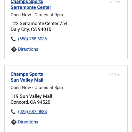
Champs Sports
20.2 mi
Serramonte Center
Open Now - Closes at 9pm
122 Serramonte Center 754
Daly City, CA 94015
(650) 758-6036
Directions
Champs Sports
22.0 mi
Sun Valley Mall
Open Now - Closes at 8pm
119 Sun Valley Mall
Concord, CA 94520
(925) 687-0534
Directions