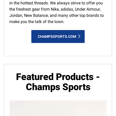
in the hottest threads. We always strive to offer you
the freshest gear from Nike, adidas, Under Armour,
Jordan, New Balance, and many other top brands to
make you the talk of the town.
CHAMPSSPORTS.COM
Featured Products -
Champs Sports