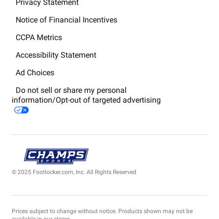
Privacy Statement
Notice of Financial Incentives
CCPA Metrics
Accessibility Statement
Ad Choices
Do not sell or share my personal
information/Opt-out of targeted advertising
© 2025 Footlocker.com, Inc. All Rights Reserved
Prices subject to change without notice. Products shown may not be