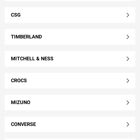
CSG
TIMBERLAND
MITCHELL & NESS
CROCS
MIZUNO
CONVERSE