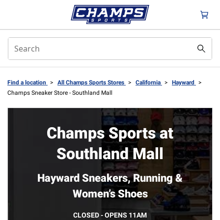
Find a location
>
All Champs Sports Stores
>
California
>
Hayward
>
Champs Sneaker Store - Southland Mall
Champs Sports at
Southland Mall
Hayward Sneakers, Running &
Women’s Shoes
CLOSED - OPENS 11AM