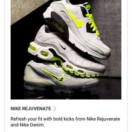
NIKE REJUVENATE
Refresh your fit with bold kicks from Nike Rejuvenate
and Nike Denim.