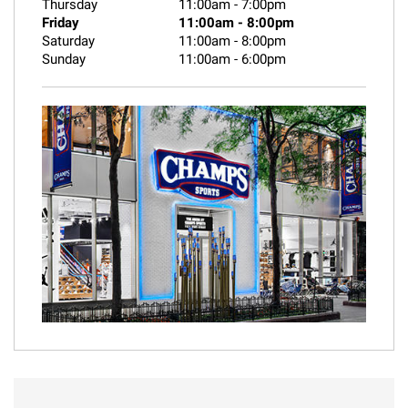
Thursday
11:00am
-
7:00pm
Friday
11:00am
-
8:00pm
Saturday
11:00am
-
8:00pm
Sunday
11:00am
-
6:00pm