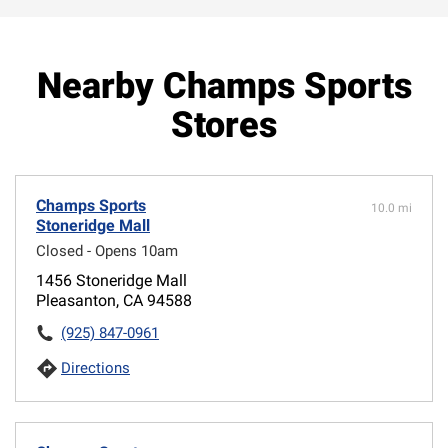
Nearby Champs Sports
Stores
Champs Sports
10.0 mi
Stoneridge Mall
Closed - Opens 10am
1456 Stoneridge Mall
Pleasanton, CA 94588
(925) 847-0961
Directions