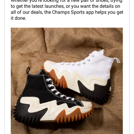
Whether you're looking for a new pair of shoes, trying
to get the latest launches, or you want the details on
all of our deals, the Champs Sports app helps you get
it done.