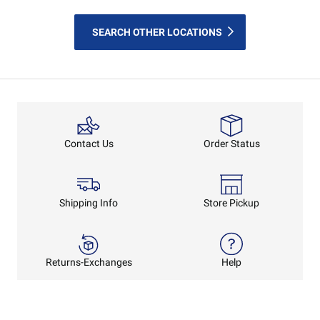
SEARCH OTHER LOCATIONS
Order Status
Contact Us
Shipping Info
Store Pickup
Returns-Exchanges
Help