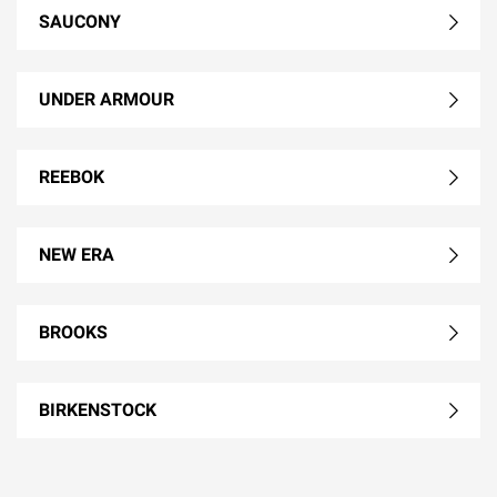
SAUCONY
UNDER ARMOUR
REEBOK
NEW ERA
BROOKS
BIRKENSTOCK