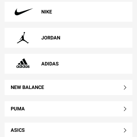
NIKE
JORDAN
ADIDAS
NEW BALANCE
PUMA
ASICS