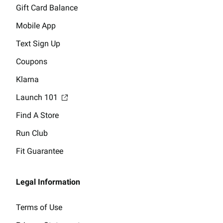
Gift Card Balance
Mobile App
Text Sign Up
Coupons
Klarna
Launch 101
Find A Store
Run Club
Fit Guarantee
Legal Information
Terms of Use