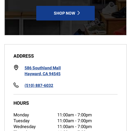
SHOP NOW
ADDRESS
586 Southland Mall
Hayward, CA 94545
(510) 887-6032
HOURS
Monday
11:00am
-
7:00pm
Tuesday
11:00am
-
7:00pm
Wednesday
11:00am
-
7:00pm