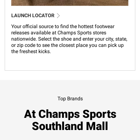
LAUNCH LOCATOR
Your official source to find the hottest footwear
releases available at Champs Sports stores
nationwide. Select the shoe and enter your city, state,
or zip code to see the closest place you can pick up
the freshest kicks.
Top Brands
At Champs Sports
Southland Mall