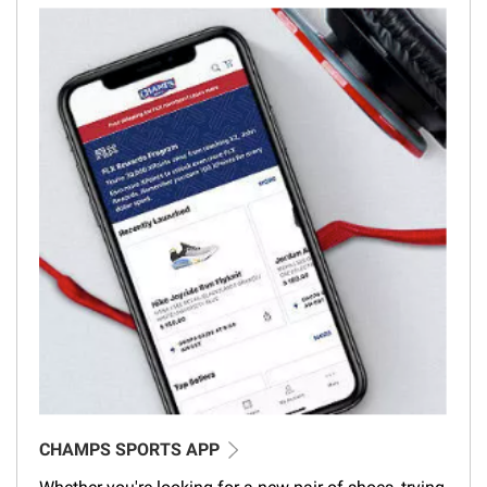
CHAMPS SPORTS APP