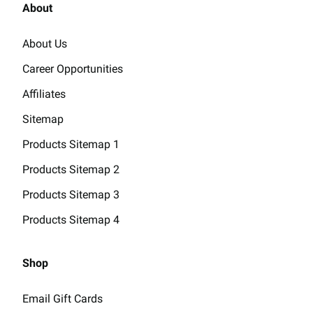
About
About Us
Career Opportunities
Affiliates
Sitemap
Products Sitemap 1
Products Sitemap 2
Products Sitemap 3
Products Sitemap 4
Shop
Email Gift Cards