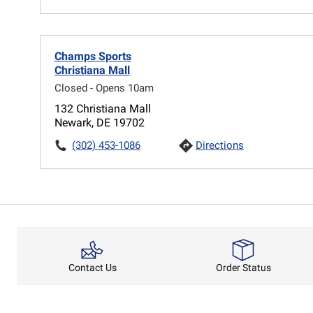
Champs Sports
Christiana Mall
Closed - Opens 10am
132 Christiana Mall
Newark, DE 19702
(302) 453-1086
Directions
Order Status
Contact Us