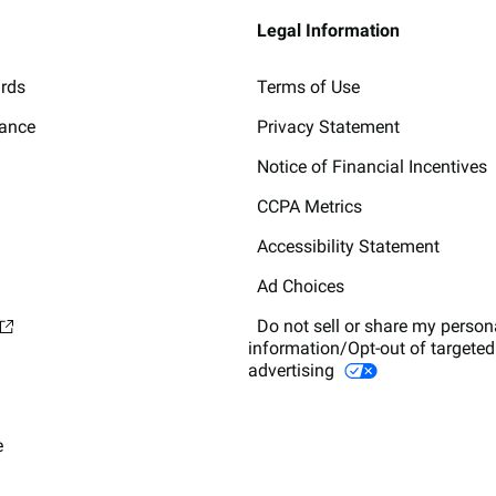
Legal Information
ards
Terms of Use
lance
Privacy Statement
Notice of Financial Incentives
CCPA Metrics
Accessibility Statement
Ad Choices
Do not sell or share my person
information/Opt-out of targeted
advertising
e