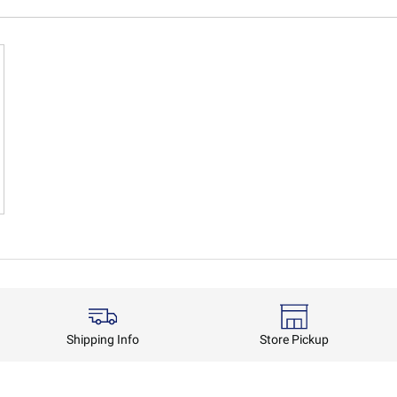
Shipping Info
Store Pickup