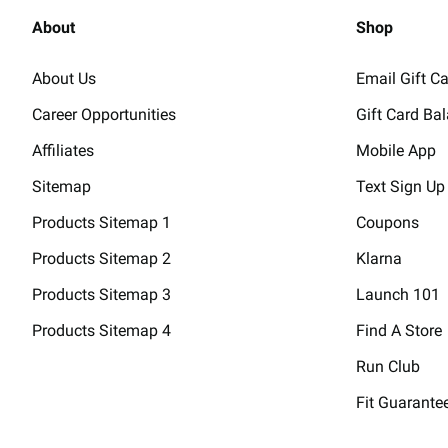
About
Shop
About Us
Email Gift C
Career Opportunities
Gift Card Ba
Affiliates
Mobile App
Sitemap
Text Sign Up
Products Sitemap 1
Coupons
Products Sitemap 2
Klarna
Products Sitemap 3
Launch 101
Products Sitemap 4
Find A Store
Run Club
Fit Guarante