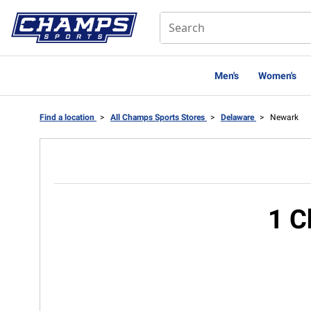
Men's
Women's
Find a location
>
All Champs Sports Stores
>
Delaware
>
Newark
1 C