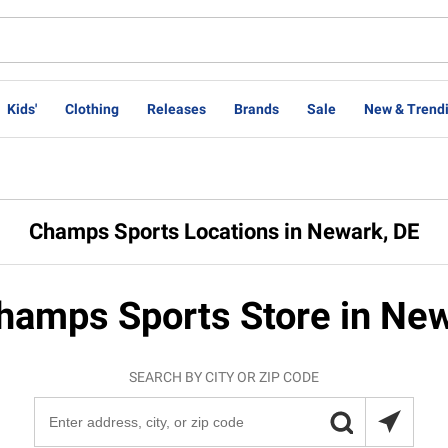
Kids'
Clothing
Releases
Brands
Sale
New & Trend
Champs Sports Locations in Newark, DE
hamps Sports Store in Ne
SEARCH BY CITY OR ZIP CODE