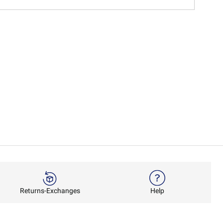
Returns-Exchanges
Help