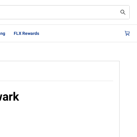
ing
FLX Rewards
wark