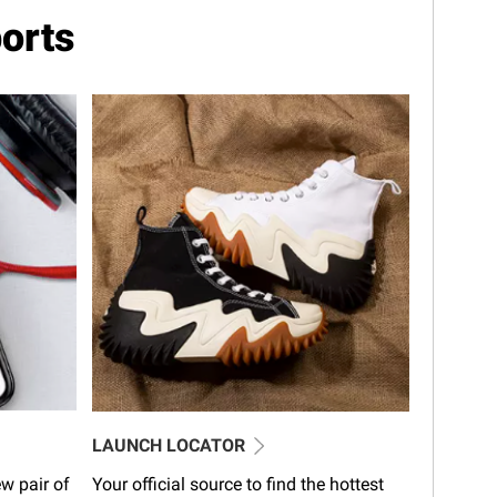
orts
LAUNCH LOCATOR
w pair of
Your official source to find the hottest