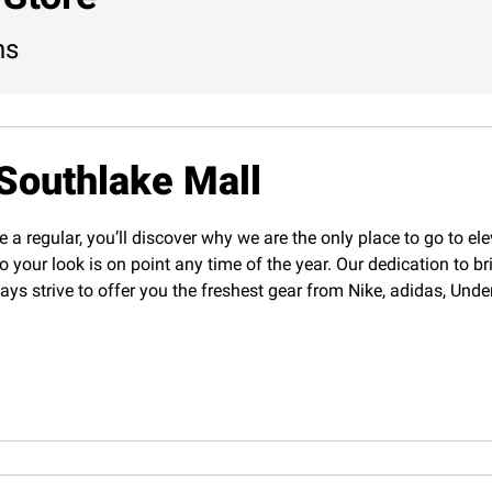
ns
Southlake Mall
e a regular, you’ll discover why we are the only place to go to el
o your look is on point any time of the year. Our dedication to b
lways strive to offer you the freshest gear from Nike, adidas, U