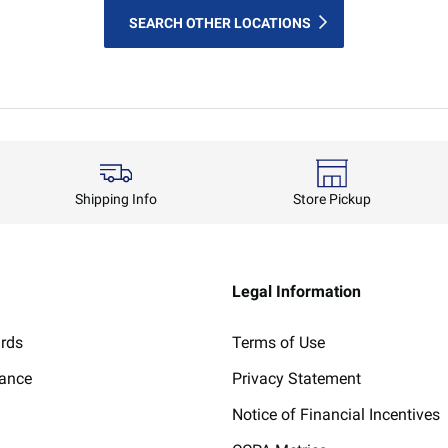
SEARCH OTHER LOCATIONS
Shipping Info
Store Pickup
Legal Information
ards
Terms of Use
lance
Privacy Statement
Notice of Financial Incentives