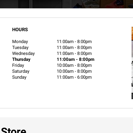
HOURS
Monday
11:00am
-
8:00pm
Tuesday
11:00am
-
8:00pm
Wednesday
11:00am
-
8:00pm
Thursday
11:00am
-
8:00pm
Friday
10:00am
-
8:00pm
Saturday
10:00am
-
8:00pm
Sunday
11:00am
-
6:00pm
 Store