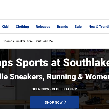
Kids'
Clothing
Releases
Brands
Sale
New & Trend
>
Champs Sneaker Store - Southlake Mall
s Sports at Southlak
ille Sneakers, Running & Wome
OPEN NOW - CLOSES AT 8PM
SHOP NOW