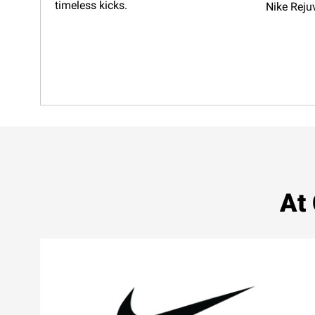
timeless kicks.
Nike Reju
At