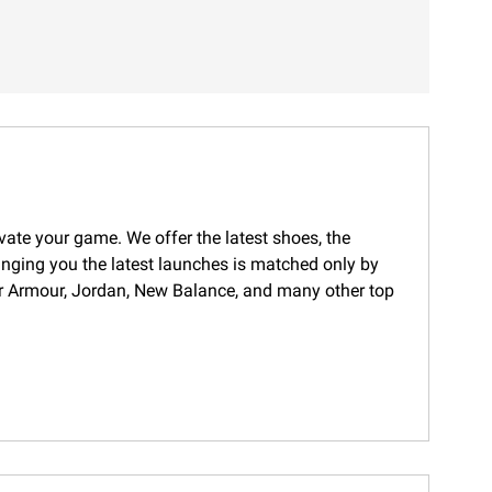
evate your game. We offer the latest shoes, the
ringing you the latest launches is matched only by
nder Armour, Jordan, New Balance, and many other top