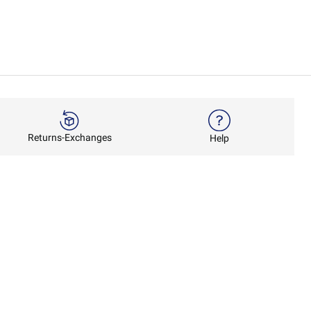
Returns-Exchanges
Help