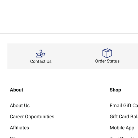
Order Status
Contact Us
About
Shop
About Us
Email Gift C
Career Opportunities
Gift Card Ba
Affiliates
Mobile App