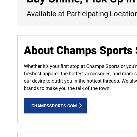
Available at Participating Locatio
About Champs Sports 
Whether it’s your first stop at Champs Sports or you’r
freshest apparel, the hottest accessories, and more s
our desire to outfit you in the hottest threads. We a
brands to make you the talk of the town.
CHAMPSSPORTS.COM