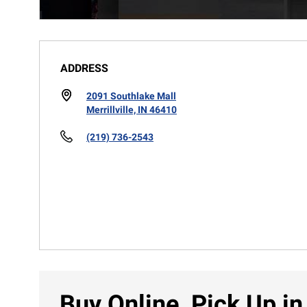
ADDRESS
2091 Southlake Mall
Merrillville, IN 46410
(219) 736-2543
Buy Online, Pick Up in