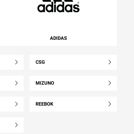
ADIDAS
CSG
MIZUNO
REEBOK