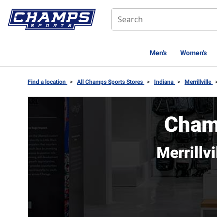
Men's
Women's
Find a location
>
All Champs Sports Stores
>
Indiana
>
Merrillville
Champ
Merrillv