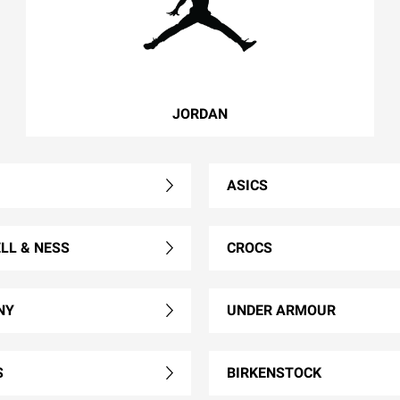
JORDAN
ASICS
LL & NESS
CROCS
NY
UNDER ARMOUR
S
BIRKENSTOCK