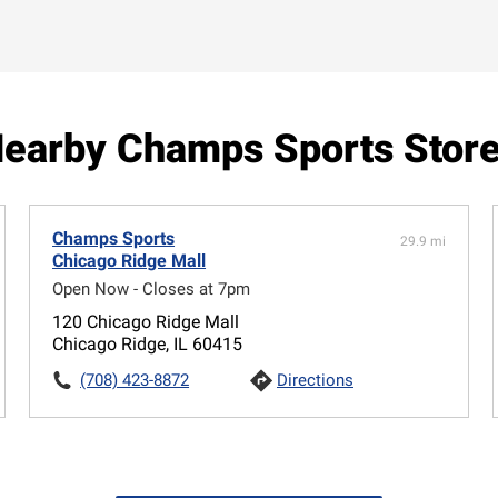
earby Champs Sports Stor
Champs Sports
29.9 mi
Chicago Ridge Mall
Open Now - Closes at 7pm
120 Chicago Ridge Mall
Chicago Ridge, IL 60415
(708) 423-8872
Directions