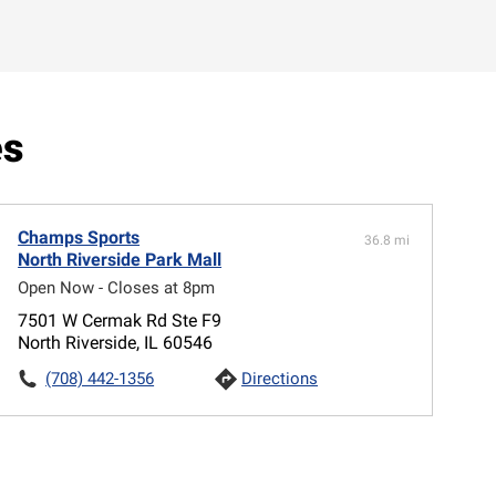
es
Champs Sports
36.8 mi
North Riverside Park Mall
Open Now - Closes at 8pm
7501 W Cermak Rd Ste F9
North Riverside, IL 60546
(708) 442-1356
Directions