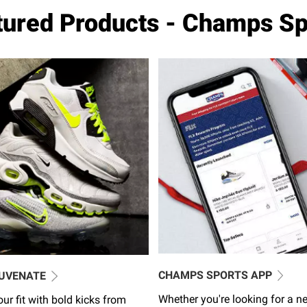
tured Products - Champs Sp
CHAMPS SPORTS APP
JUVENATE
Whether you're looking for a ne
ur fit with bold kicks from