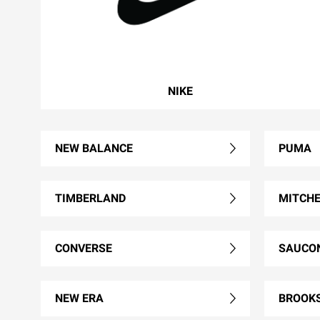
NIKE
NEW BALANCE
PUMA
TIMBERLAND
MITCHE
CONVERSE
SAUCO
NEW ERA
BROOK