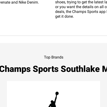
shoes, trying to get the latest 
venate and Nike Denim.
or you want the details on all o
deals, the Champs Sports app 
get it done.
Top Brands
 Champs Sports Southlake M