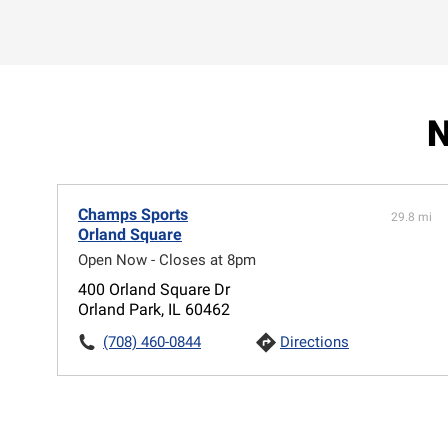
N
Champs Sports
29.8 mi
Orland Square
Open Now - Closes at 8pm
400 Orland Square Dr
Orland Park, IL 60462
(708) 460-0844
Directions