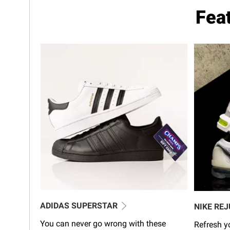
Fea
ADIDAS SUPERSTAR
NIKE RE
You can never go wrong with these
Refresh yo