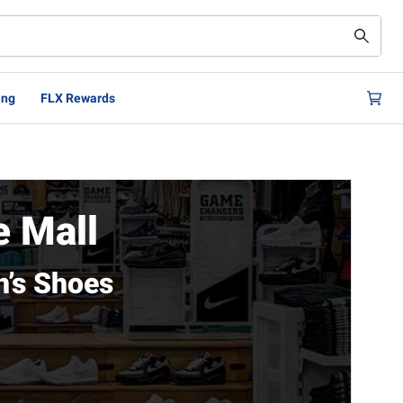
ing
FLX Rewards
e Mall
n’s Shoes