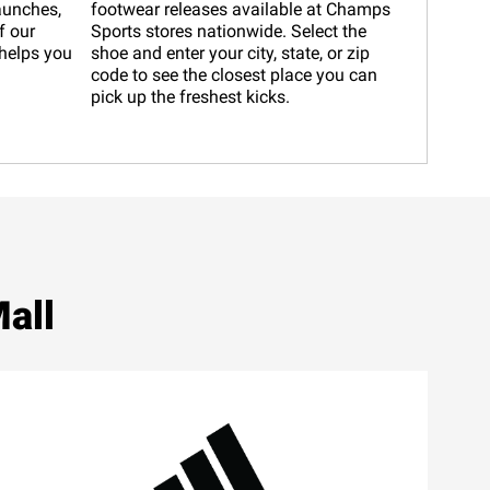
launches,
footwear releases available at Champs
f our
Sports stores nationwide. Select the
helps you
shoe and enter your city, state, or zip
code to see the closest place you can
pick up the freshest kicks.
all