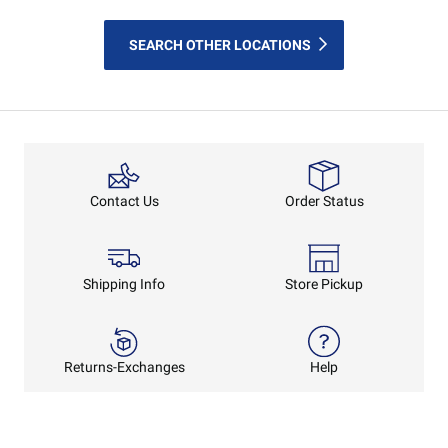
SEARCH OTHER LOCATIONS
Order Status
Contact Us
Shipping Info
Store Pickup
Returns-Exchanges
Help