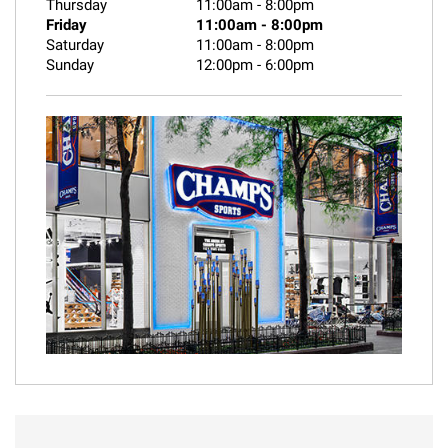
Thursday
11:00am
-
8:00pm
Friday
11:00am
-
8:00pm
Saturday
11:00am
-
8:00pm
Sunday
12:00pm
-
6:00pm