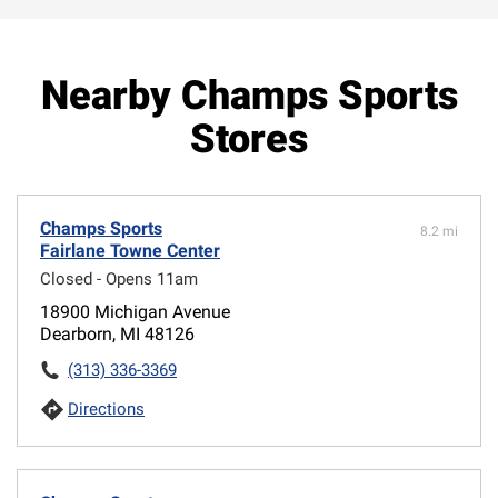
Nearby Champs Sports
Stores
Champs Sports
8.2 mi
Fairlane Towne Center
Closed - Opens 11am
18900 Michigan Avenue
Dearborn, MI 48126
(313) 336-3369
Directions