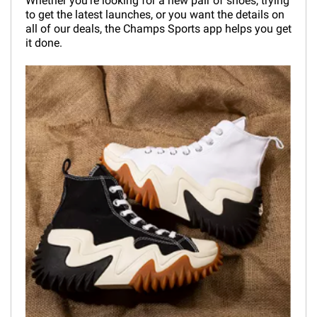
Whether you're looking for a new pair of shoes, trying
to get the latest launches, or you want the details on
all of our deals, the Champs Sports app helps you get
it done.