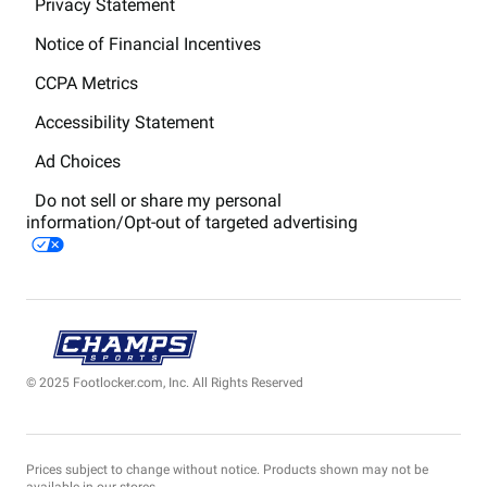
Privacy Statement
Notice of Financial Incentives
CCPA Metrics
Accessibility Statement
Ad Choices
Do not sell or share my personal
information/Opt-out of targeted advertising
© 2025 Footlocker.com, Inc. All Rights Reserved
Prices subject to change without notice. Products shown may not be