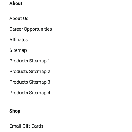
About
About Us
Career Opportunities
Affiliates
Sitemap
Products Sitemap 1
Products Sitemap 2
Products Sitemap 3
Products Sitemap 4
Shop
Email Gift Cards