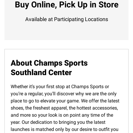
Buy Online, Pick Up in Store
Available at Participating Locations
About Champs Sports
Southland Center
Whether it’s your first stop at Champs Sports or
you’re a regular, you’ll discover why we are the only
place to go to elevate your game. We offer the latest
shoes, the freshest apparel, the hottest accessories,
and more so your look is on point any time of the
year. Our dedication to bringing you the latest
launches is matched only by our desire to outfit you