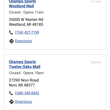
Champs Sports
11.9 mi
Westland Mall
Closed - Opens 11am
35000 W Warren Rd
Westland, MI 48185
(734) 427-7199
Directions
Champs Sports
23.0 mi
Twelve Oaks Mall
Closed - Opens 10am
27390 Novi Road
Novi, MI 48377
(248) 349-8432
Directions