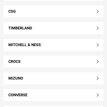
CSG
TIMBERLAND
MITCHELL & NESS
CROCS
MIZUNO
CONVERSE