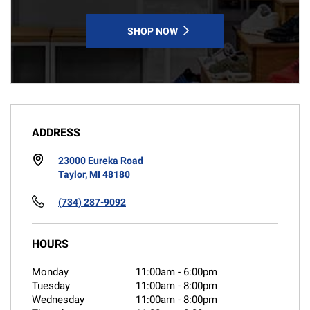
SHOP NOW
ADDRESS
23000 Eureka Road
Taylor, MI 48180
(734) 287-9092
HOURS
Monday
11:00am
-
6:00pm
Tuesday
11:00am
-
8:00pm
Wednesday
11:00am
-
8:00pm