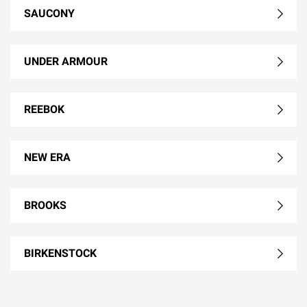
SAUCONY
UNDER ARMOUR
REEBOK
NEW ERA
BROOKS
BIRKENSTOCK