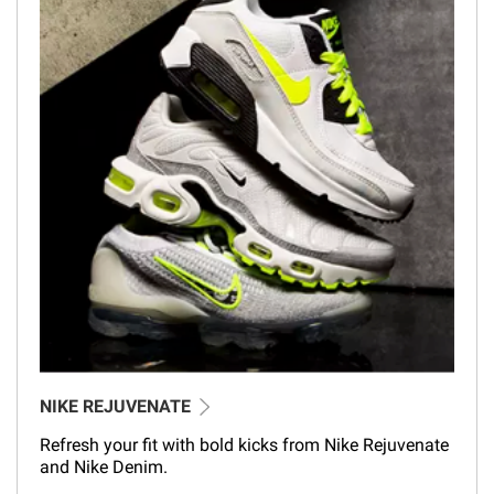
NIKE REJUVENATE
Refresh your fit with bold kicks from Nike Rejuvenate
and Nike Denim.