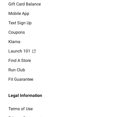
Gift Card Balance
Mobile App
Text Sign Up
Coupons
Klarna
Launch 101
Find A Store
Run Club
Fit Guarantee
Legal Information
Terms of Use