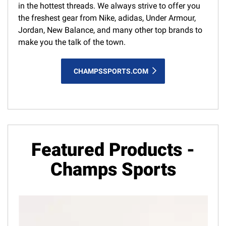
in the hottest threads. We always strive to offer you
the freshest gear from Nike, adidas, Under Armour,
Jordan, New Balance, and many other top brands to
make you the talk of the town.
CHAMPSSPORTS.COM
Featured Products -
Champs Sports