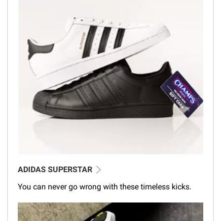
ADIDAS SUPERSTAR
You can never go wrong with these timeless kicks.