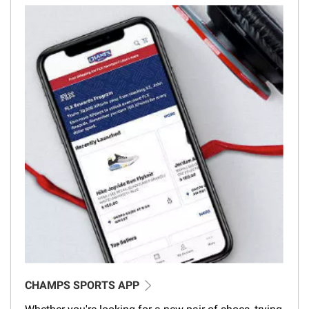
CHAMPS SPORTS APP