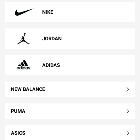
NIKE
JORDAN
ADIDAS
NEW BALANCE
PUMA
ASICS