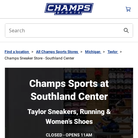
Find a location
>
All Champs Sports Stores
>
Michigan
>
Taylor
>
Champs Sneaker Store - Southland Center
Champs Sports at
Southland Center
Taylor Sneakers, Running &
Women’s Shoes
CLOSED - OPENS 11AM