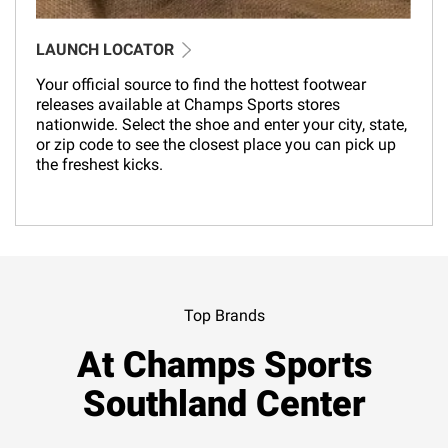
LAUNCH LOCATOR
Your official source to find the hottest footwear
releases available at Champs Sports stores
nationwide. Select the shoe and enter your city, state,
or zip code to see the closest place you can pick up
the freshest kicks.
Top Brands
At Champs Sports
Southland Center