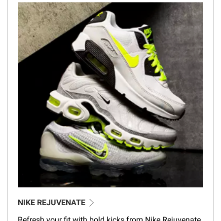
NIKE REJUVENATE
Refresh your fit with bold kicks from Nike Rejuvenate