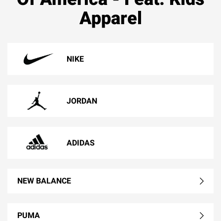
Apparel
NIKE
JORDAN
ADIDAS
NEW BALANCE
PUMA