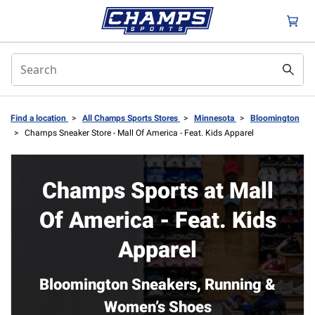
Find a location
>
All Champs Sports Stores
>
Minnesota
>
Bloomington
>
Champs Sneaker Store - Mall Of America - Feat. Kids Apparel
Champs Sports at Mall
Of America - Feat. Kids
Apparel
Bloomington Sneakers, Running &
Women’s Shoes