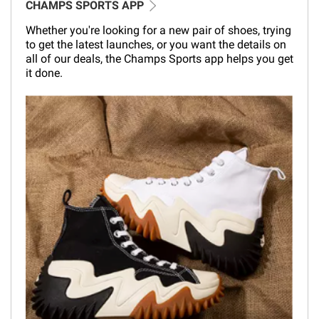
CHAMPS SPORTS APP
Whether you're looking for a new pair of shoes, trying
to get the latest launches, or you want the details on
all of our deals, the Champs Sports app helps you get
it done.