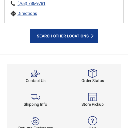
(763) 786-9781
Directions
SEARCH OTHER LOCATIONS
Order Status
Contact Us
Shipping Info
Store Pickup
Returns-Exchanges