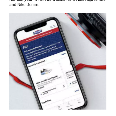
and Nike Denim.