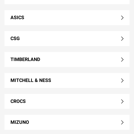
ASICS
CSG
TIMBERLAND
MITCHELL & NESS
CROCS
MIZUNO