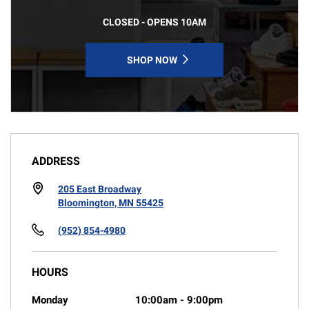
CLOSED - OPENS 10AM
SHOP NOW
ADDRESS
205 East Broadway
Bloomington, MN 55425
(952) 854-4980
HOURS
Monday
10:00am
-
9:00pm