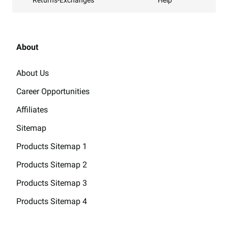
Help
About
About Us
Career Opportunities
Affiliates
Sitemap
Products Sitemap 1
Products Sitemap 2
Products Sitemap 3
Products Sitemap 4