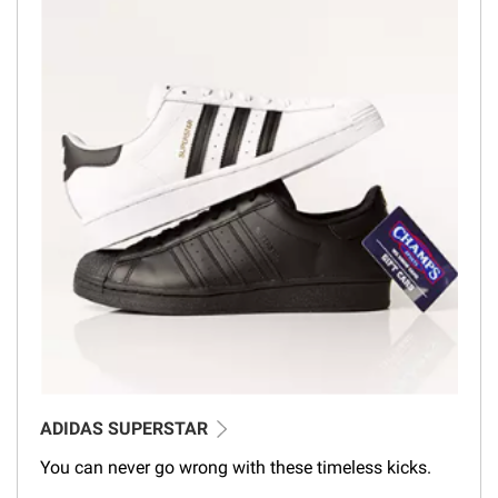
ADIDAS SUPERSTAR
You can never go wrong with these timeless kicks.