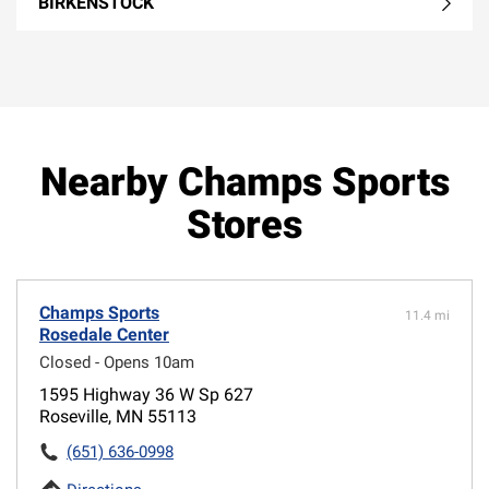
BIRKENSTOCK
Nearby Champs Sports
Stores
Champs Sports
11.4 mi
Rosedale Center
Closed - Opens 10am
1595 Highway 36 W Sp 627
Roseville, MN 55113
(651) 636-0998