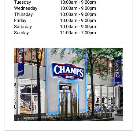
Tuesday
10:00am
-
9:00pm
Wednesday
10:00am
-
9:00pm
Thursday
10:00am
-
9:00pm
Friday
10:00am
-
9:00pm
Saturday
10:00am
-
9:00pm
Sunday
11:00am
-
7:00pm