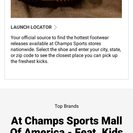
LAUNCH LOCATOR
Your official source to find the hottest footwear
releases available at Champs Sports stores
nationwide. Select the shoe and enter your city, state,
or zip code to see the closest place you can pick up
the freshest kicks.
Top Brands
At Champs Sports Mall
Of America - Feat. Kids