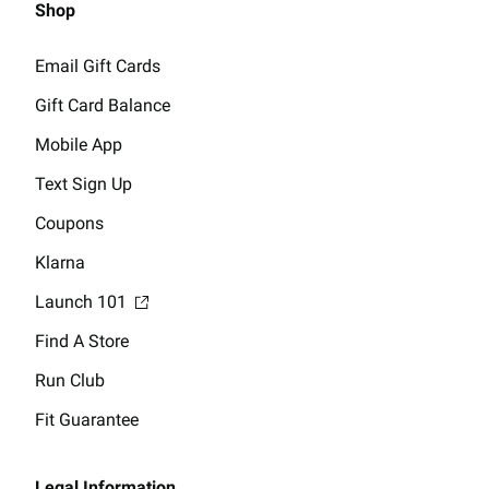
Shop
Email Gift Cards
Gift Card Balance
Mobile App
Text Sign Up
Coupons
Klarna
Launch 101
Find A Store
Run Club
Fit Guarantee
Legal Information