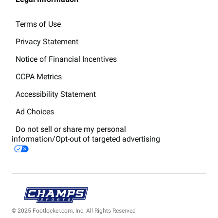
Terms of Use
Privacy Statement
Notice of Financial Incentives
CCPA Metrics
Accessibility Statement
Ad Choices
Do not sell or share my personal
information/Opt-out of targeted advertising
© 2025 Footlocker.com, Inc. All Rights Reserved