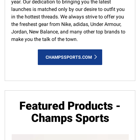
year. Our dedication to bringing you the latest
launches is matched only by our desire to outfit you
in the hottest threads. We always strive to offer you
the freshest gear from Nike, adidas, Under Armour,
Jordan, New Balance, and many other top brands to
make you the talk of the town.
CHAMPSSPORTS.COM
Featured Products -
Champs Sports