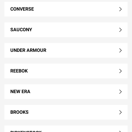
CONVERSE
SAUCONY
UNDER ARMOUR
REEBOK
NEW ERA
BROOKS