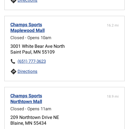
Directions
Champs Sports
16.2 mi
Maplewood Mall
Closed - Opens 10am
3001 White Bear Ave North
Saint Paul, MN 55109
(651) 777-3623
Directions
Champs Sports
18.9 mi
Northtown Mall
Closed - Opens 11am
209 Northtown Drive NE
Blaine, MN 55434