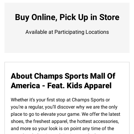
Buy Online, Pick Up in Store
Available at Participating Locations
About Champs Sports Mall Of
America - Feat. Kids Apparel
Whether it’s your first stop at Champs Sports or
you’re a regular, you’ll discover why we are the only
place to go to elevate your game. We offer the latest
shoes, the freshest apparel, the hottest accessories,
and more so your look is on point any time of the