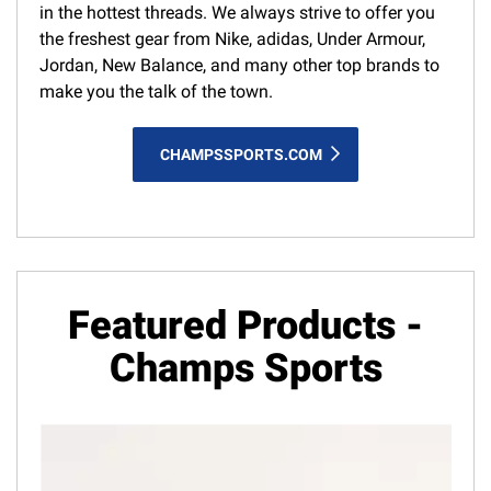
in the hottest threads. We always strive to offer you
the freshest gear from Nike, adidas, Under Armour,
Jordan, New Balance, and many other top brands to
make you the talk of the town.
CHAMPSSPORTS.COM
Featured Products -
Champs Sports