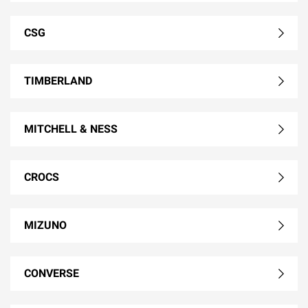
CSG
TIMBERLAND
MITCHELL & NESS
CROCS
MIZUNO
CONVERSE