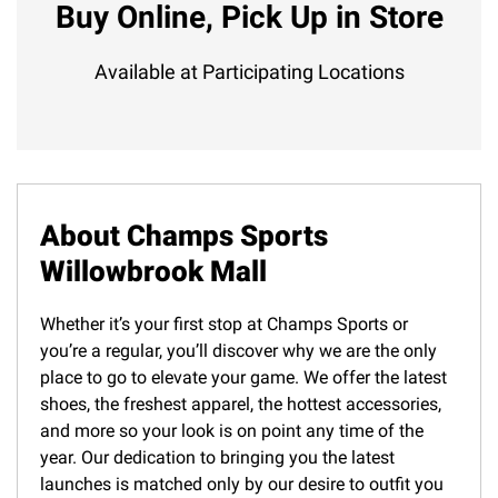
Buy Online, Pick Up in Store
Available at Participating Locations
About Champs Sports
Willowbrook Mall
Whether it’s your first stop at Champs Sports or
you’re a regular, you’ll discover why we are the only
place to go to elevate your game. We offer the latest
shoes, the freshest apparel, the hottest accessories,
and more so your look is on point any time of the
year. Our dedication to bringing you the latest
launches is matched only by our desire to outfit you