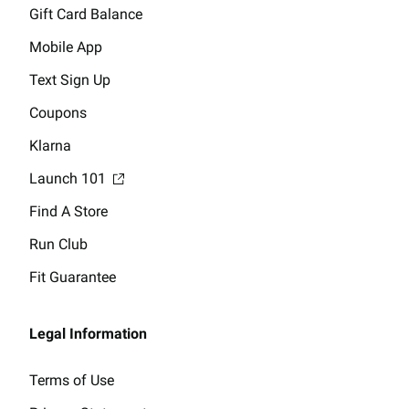
Gift Card Balance
Mobile App
Text Sign Up
Coupons
Klarna
Launch 101
Find A Store
Run Club
Fit Guarantee
Legal Information
Terms of Use