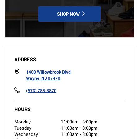
SHOP NOW
ADDRESS
1400 Willowbrook Blvd
Wayne, NJ 07470
(973) 785-3870
HOURS
Monday
11:00am
-
8:00pm
Tuesday
11:00am
-
8:00pm
Wednesday
11:00am
-
8:00pm