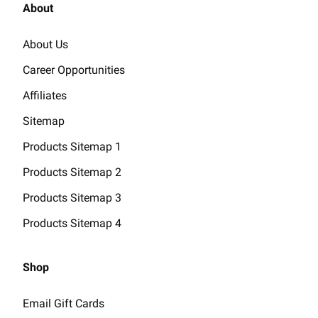
About
About Us
Career Opportunities
Affiliates
Sitemap
Products Sitemap 1
Products Sitemap 2
Products Sitemap 3
Products Sitemap 4
Shop
Email Gift Cards