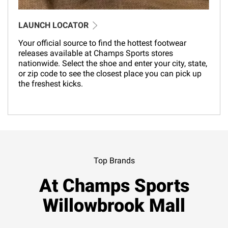
LAUNCH LOCATOR
Your official source to find the hottest footwear
releases available at Champs Sports stores
nationwide. Select the shoe and enter your city, state,
or zip code to see the closest place you can pick up
the freshest kicks.
Top Brands
At Champs Sports
Willowbrook Mall