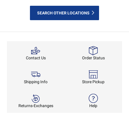
SEARCH OTHER LOCATIONS
Order Status
Contact Us
Shipping Info
Store Pickup
Returns-Exchanges
Help