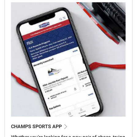
CHAMPS SPORTS APP