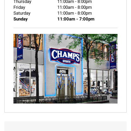
Thursday
11:00am
-
8:00pm
Friday
11:00am
-
8:00pm
Saturday
11:00am
-
8:00pm
Sunday
11:00am
-
7:00pm