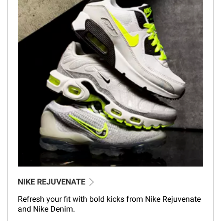
NIKE REJUVENATE
Refresh your fit with bold kicks from Nike Rejuvenate
and Nike Denim.