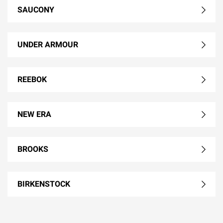
SAUCONY
UNDER ARMOUR
REEBOK
NEW ERA
BROOKS
BIRKENSTOCK