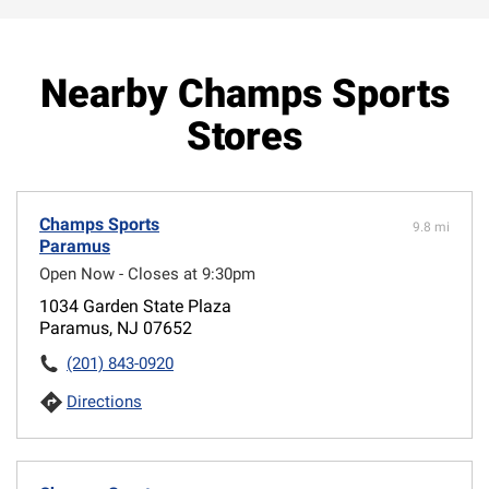
Nearby Champs Sports
Stores
Champs Sports
9.8 mi
Paramus
Open Now - Closes at 9:30pm
1034 Garden State Plaza
Paramus, NJ 07652
(201) 843-0920
Directions