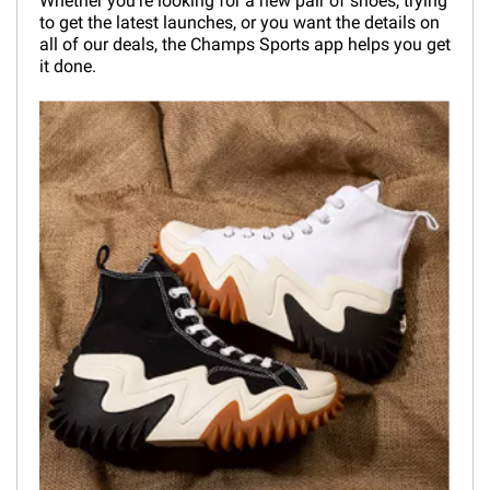
Whether you're looking for a new pair of shoes, trying
to get the latest launches, or you want the details on
all of our deals, the Champs Sports app helps you get
it done.