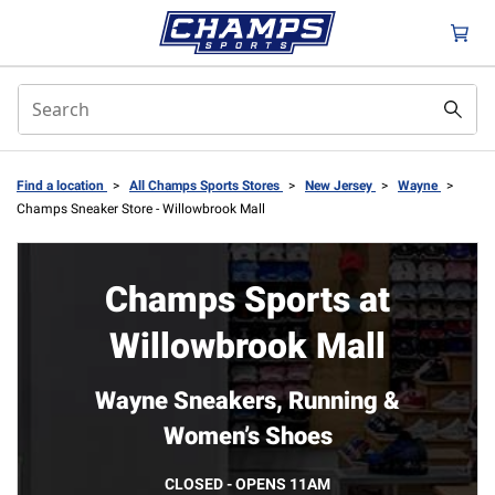
Find a location
>
All Champs Sports Stores
>
New Jersey
>
Wayne
>
Champs Sneaker Store - Willowbrook Mall
Champs Sports at
Willowbrook Mall
Wayne Sneakers, Running &
Women’s Shoes
CLOSED - OPENS 11AM