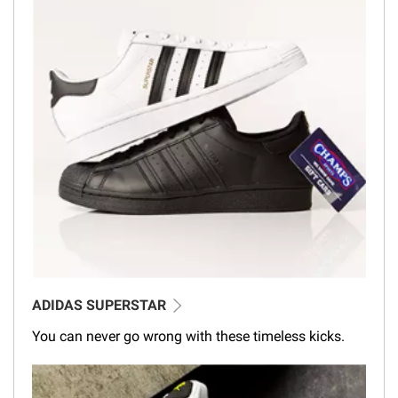
ADIDAS SUPERSTAR
You can never go wrong with these timeless kicks.