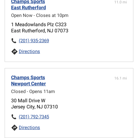
Champs Sports
11.0 mi
East Rutherford
Open Now - Closes at 10pm
1 Meadowlands Plz C323
East Rutherford, NJ 07073
(201) 935-2369
Directions
Champs Sports
16.1 mi
Newport Center
Closed - Opens 11am
30 Mall Drive W
Jersey City, NJ 07310
(201) 792-7345
Directions