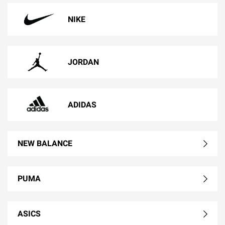
NIKE
JORDAN
ADIDAS
NEW BALANCE
PUMA
ASICS