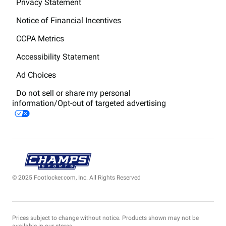
Privacy Statement
Notice of Financial Incentives
CCPA Metrics
Accessibility Statement
Ad Choices
Do not sell or share my personal
information/Opt-out of targeted advertising
© 2025 Footlocker.com, Inc. All Rights Reserved
Prices subject to change without notice. Products shown may not be