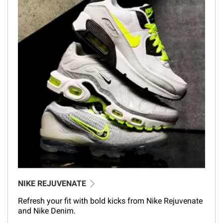
NIKE REJUVENATE
Refresh your fit with bold kicks from Nike Rejuvenate
and Nike Denim.