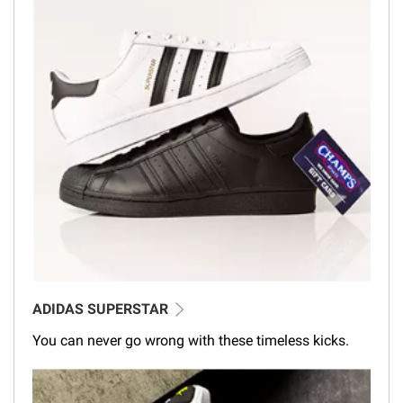
ADIDAS SUPERSTAR
You can never go wrong with these timeless kicks.