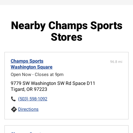
Nearby Champs Sports
Stores
Champs Sports
96.8 mi
Washington Square
Open Now - Closes at 9pm
9779 SW Washington SW Rd Space D11
Tigard, OR 97223
(503) 598-1092
Directions