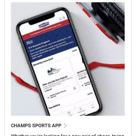
CHAMPS SPORTS APP