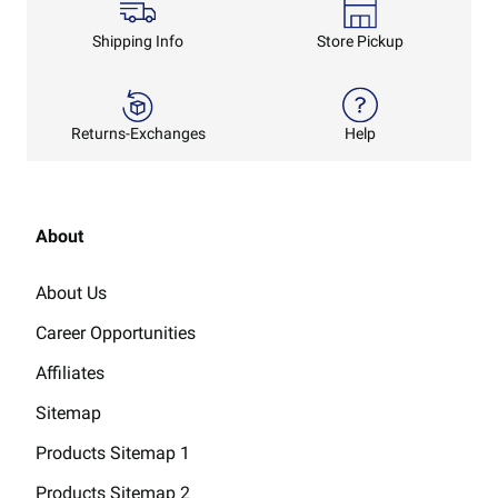
Shipping Info
Store Pickup
Returns-Exchanges
Help
About
About Us
Career Opportunities
Affiliates
Sitemap
Products Sitemap 1
Products Sitemap 2