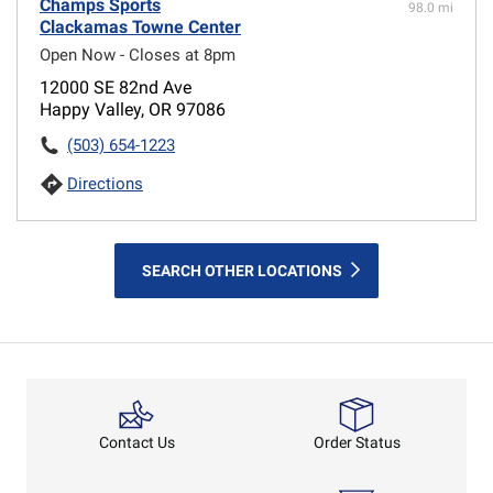
Champs Sports
98.0 mi
Clackamas Towne Center
Open Now - Closes at 8pm
12000 SE 82nd Ave
Happy Valley, OR 97086
(503) 654-1223
Directions
SEARCH OTHER LOCATIONS
Order Status
Contact Us