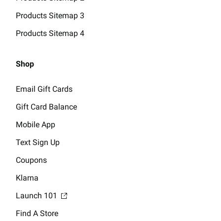
Products Sitemap 3
Products Sitemap 4
Shop
Email Gift Cards
Gift Card Balance
Mobile App
Text Sign Up
Coupons
Klarna
Launch 101
Find A Store