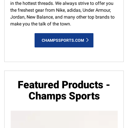
in the hottest threads. We always strive to offer you
the freshest gear from Nike, adidas, Under Armour,
Jordan, New Balance, and many other top brands to
make you the talk of the town.
CHAMPSSPORTS.COM
Featured Products -
Champs Sports