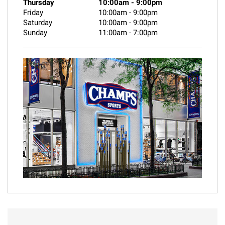
Thursday
10:00am
-
9:00pm
Friday
10:00am
-
9:00pm
Saturday
10:00am
-
9:00pm
Sunday
11:00am
-
7:00pm