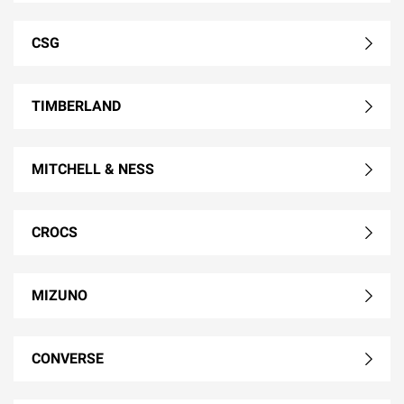
CSG
TIMBERLAND
MITCHELL & NESS
CROCS
MIZUNO
CONVERSE