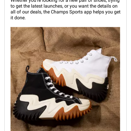
Whether you're looking for a new pair of shoes, trying
to get the latest launches, or you want the details on
all of our deals, the Champs Sports app helps you get
it done.