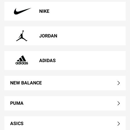
NIKE
JORDAN
ADIDAS
NEW BALANCE
PUMA
ASICS