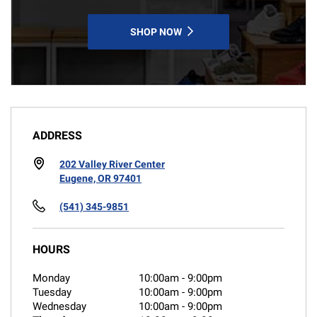
SHOP NOW
ADDRESS
202 Valley River Center
Eugene, OR 97401
(541) 345-9851
HOURS
Monday
10:00am
-
9:00pm
Tuesday
10:00am
-
9:00pm
Wednesday
10:00am
-
9:00pm