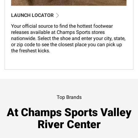
LAUNCH LOCATOR
Your official source to find the hottest footwear
releases available at Champs Sports stores
nationwide. Select the shoe and enter your city, state,
or zip code to see the closest place you can pick up
the freshest kicks.
Top Brands
At Champs Sports Valley
River Center