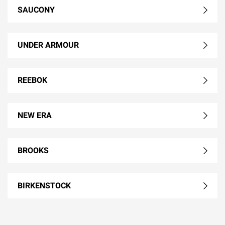
SAUCONY
UNDER ARMOUR
REEBOK
NEW ERA
BROOKS
BIRKENSTOCK