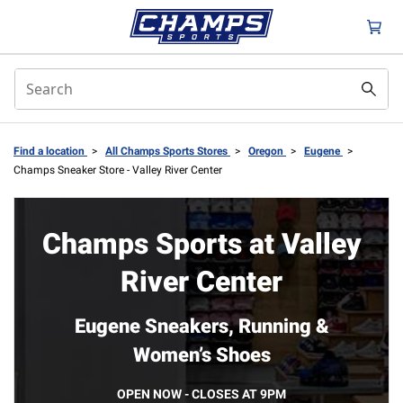
Find a location
>
All Champs Sports Stores
>
Oregon
>
Eugene
>
Champs Sneaker Store - Valley River Center
Champs Sports at Valley
River Center
Eugene Sneakers, Running &
Women’s Shoes
OPEN NOW - CLOSES AT 9PM