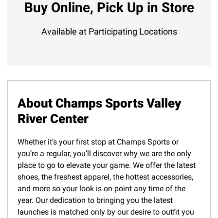
Buy Online, Pick Up in Store
Available at Participating Locations
About Champs Sports Valley
River Center
Whether it’s your first stop at Champs Sports or
you’re a regular, you’ll discover why we are the only
place to go to elevate your game. We offer the latest
shoes, the freshest apparel, the hottest accessories,
and more so your look is on point any time of the
year. Our dedication to bringing you the latest
launches is matched only by our desire to outfit you