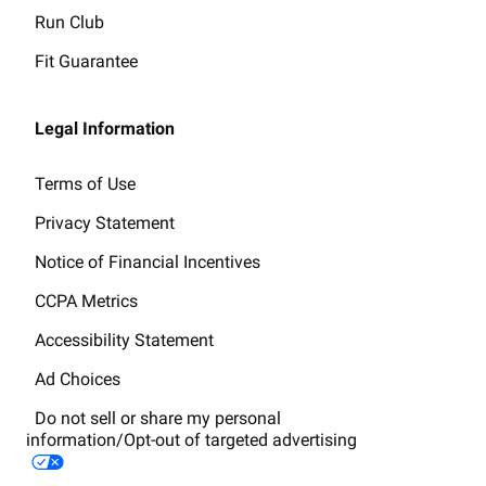
Run Club
Fit Guarantee
Legal Information
Terms of Use
Privacy Statement
Notice of Financial Incentives
CCPA Metrics
Accessibility Statement
Ad Choices
Do not sell or share my personal
information/Opt-out of targeted advertising