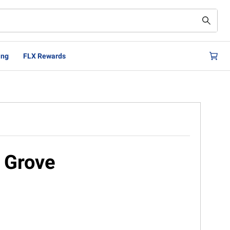
ing
FLX Rewards
 Grove