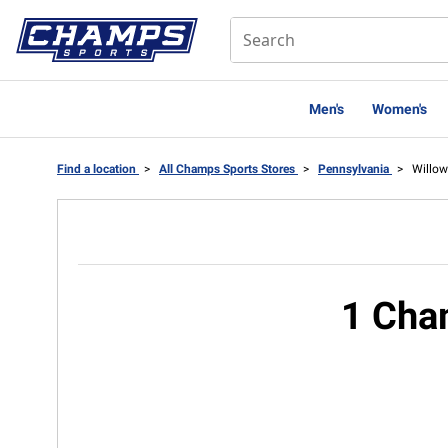
Men's
Women's
Find a location
>
All Champs Sports Stores
>
Pennsylvania
>
Willow
1 Cha