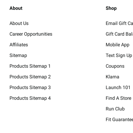
About
Shop
About Us
Email Gift C
Career Opportunities
Gift Card Ba
Affiliates
Mobile App
Sitemap
Text Sign Up
Products Sitemap 1
Coupons
Products Sitemap 2
Klarna
Products Sitemap 3
Launch 101
Products Sitemap 4
Find A Store
Run Club
Fit Guarante