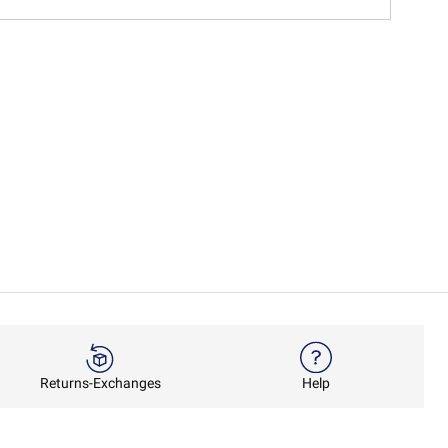
Returns-Exchanges
Help