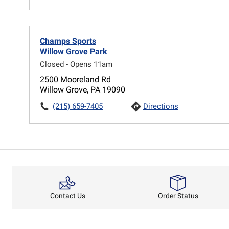
Champs Sports
Willow Grove Park
Closed - Opens 11am
2500 Mooreland Rd
Willow Grove, PA 19090
(215) 659-7405
Directions
Order Status
Contact Us