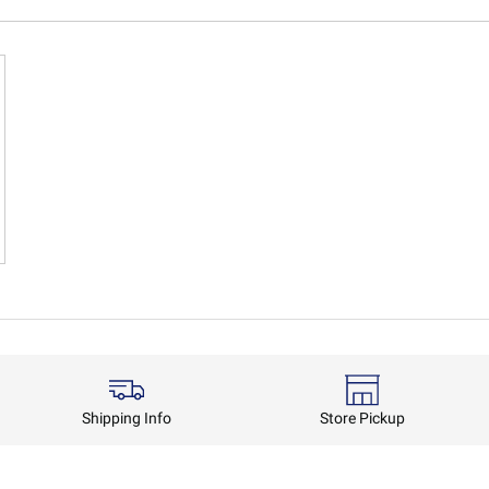
Shipping Info
Store Pickup