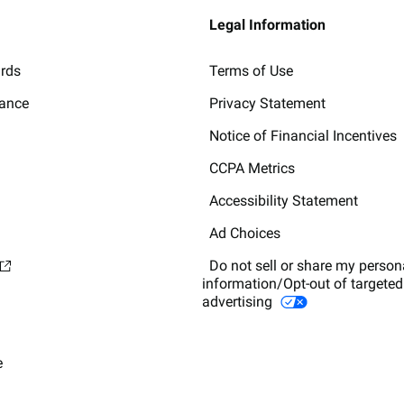
Legal Information
ards
Terms of Use
lance
Privacy Statement
Notice of Financial Incentives
CCPA Metrics
Accessibility Statement
Ad Choices
Do not sell or share my person
information/Opt-out of targeted
advertising
e