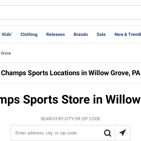
Kids'
Clothing
Releases
Brands
Sale
New & Trend
 Grove
Champs Sports Locations in Willow Grove, PA
mps Sports Store in Willow
SEARCH BY CITY OR ZIP CODE