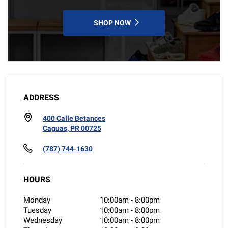
SHOP NOW
ADDRESS
400 Calle Betances
Caguas, PR 00725
(787) 744-1630
HOURS
Monday
10:00am
-
8:00pm
Tuesday
10:00am
-
8:00pm
Wednesday
10:00am
-
8:00pm