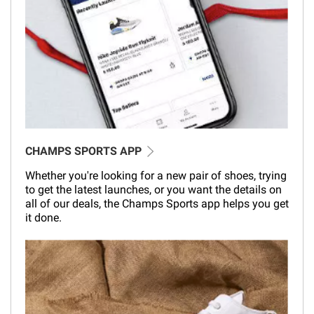
CHAMPS SPORTS APP
Whether you're looking for a new pair of shoes, trying
to get the latest launches, or you want the details on
all of our deals, the Champs Sports app helps you get
it done.