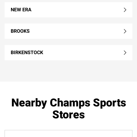
NEW ERA
BROOKS
BIRKENSTOCK
Nearby Champs Sports
Stores