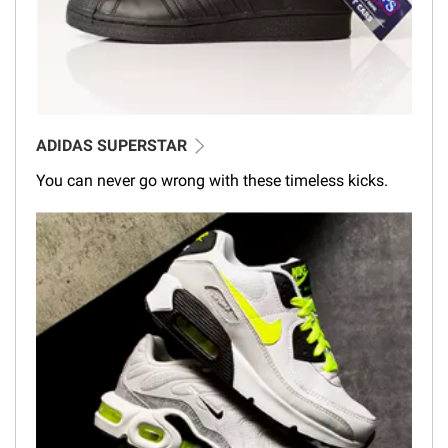
ADIDAS SUPERSTAR
You can never go wrong with these timeless kicks.