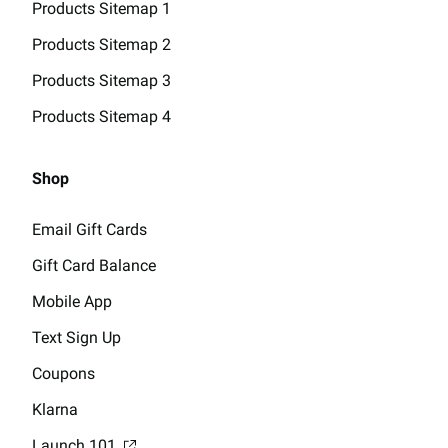
Products Sitemap 1
Products Sitemap 2
Products Sitemap 3
Products Sitemap 4
Shop
Email Gift Cards
Gift Card Balance
Mobile App
Text Sign Up
Coupons
Klarna
Launch 101