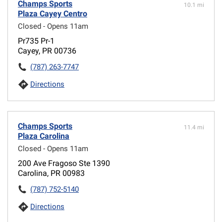
Champs Sports
10.1 mi
Plaza Cayey Centro
Closed - Opens 11am
Pr735 Pr-1
Cayey, PR 00736
(787) 263-7747
Directions
Champs Sports
11.4 mi
Plaza Carolina
Closed - Opens 11am
200 Ave Fragoso Ste 1390
Carolina, PR 00983
(787) 752-5140
Directions