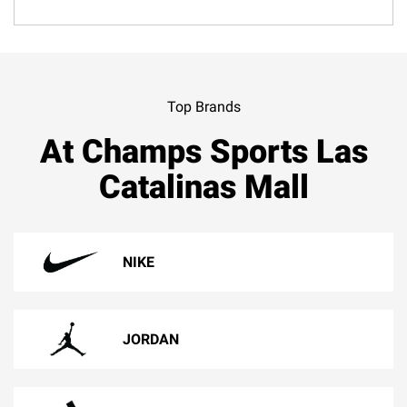
Top Brands
At Champs Sports Las
Catalinas Mall
NIKE
JORDAN