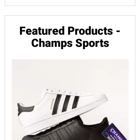
Featured Products -
Champs Sports