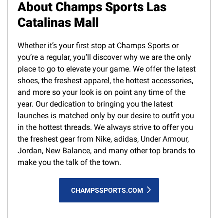
About Champs Sports Las
Catalinas Mall
Whether it’s your first stop at Champs Sports or
you’re a regular, you’ll discover why we are the only
place to go to elevate your game. We offer the latest
shoes, the freshest apparel, the hottest accessories,
and more so your look is on point any time of the
year. Our dedication to bringing you the latest
launches is matched only by our desire to outfit you
in the hottest threads. We always strive to offer you
the freshest gear from Nike, adidas, Under Armour,
Jordan, New Balance, and many other top brands to
make you the talk of the town.
CHAMPSSPORTS.COM