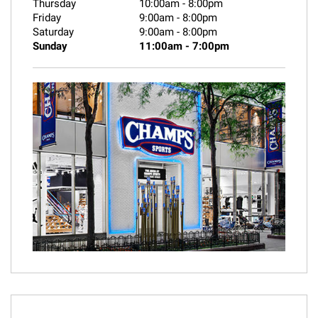
Thursday
10:00am
-
8:00pm
Friday
9:00am
-
8:00pm
Saturday
9:00am
-
8:00pm
Sunday
11:00am
-
7:00pm