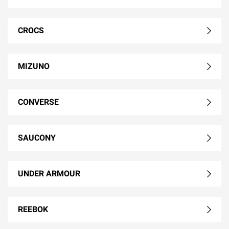
CROCS
MIZUNO
CONVERSE
SAUCONY
UNDER ARMOUR
REEBOK