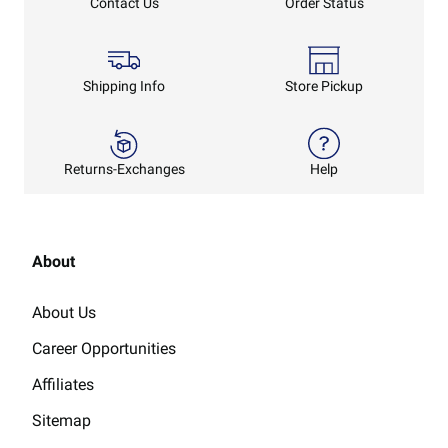
Order Status
Contact Us
Shipping Info
Store Pickup
Returns-Exchanges
Help
About
About Us
Career Opportunities
Affiliates
Sitemap