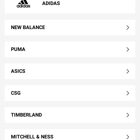
ADIDAS
NEW BALANCE
PUMA
ASICS
CSG
TIMBERLAND
MITCHELL & NESS