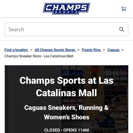
Find a location
>
All Champs Sports Stores
>
Puerto Rico
>
Caguas
>
Champs Sneaker Store - Las Catalinas Mall
Champs Sports at Las
Catalinas Mall
Caguas Sneakers, Running &
Women’s Shoes
CLOSED - OPENS 11AM