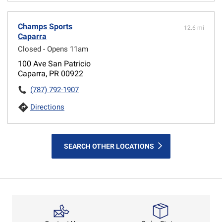
Champs Sports
12.6 mi
Caparra
Closed - Opens 11am
100 Ave San Patricio
Caparra, PR 00922
(787) 792-1907
Directions
SEARCH OTHER LOCATIONS