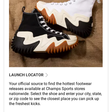
LAUNCH LOCATOR
Your official source to find the hottest footwear
releases available at Champs Sports stores
nationwide. Select the shoe and enter your city, state,
or zip code to see the closest place you can pick up
the freshest kicks.