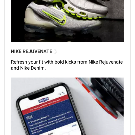
NIKE REJUVENATE
Refresh your fit with bold kicks from Nike Rejuvenate
and Nike Denim.