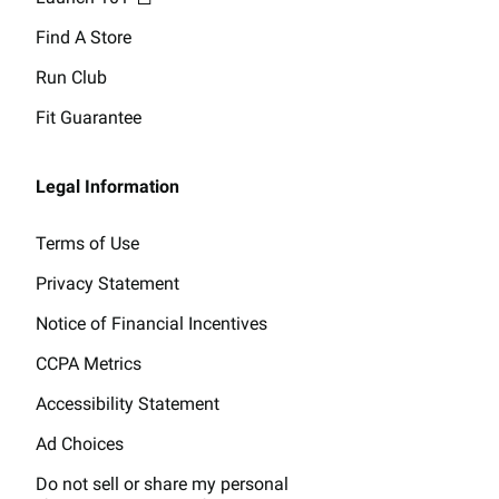
Find A Store
Run Club
Fit Guarantee
Legal Information
Terms of Use
Privacy Statement
Notice of Financial Incentives
CCPA Metrics
Accessibility Statement
Ad Choices
Do not sell or share my personal