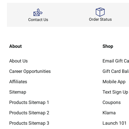
Order Status
Contact Us
About
Shop
About Us
Email Gift C
Career Opportunities
Gift Card Ba
Affiliates
Mobile App
Sitemap
Text Sign Up
Products Sitemap 1
Coupons
Products Sitemap 2
Klarna
Products Sitemap 3
Launch 101