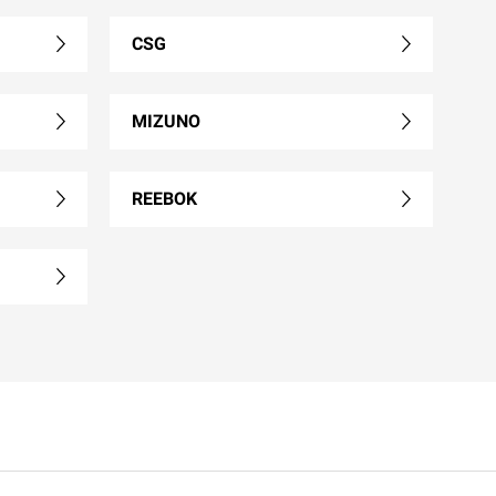
CSG
MIZUNO
REEBOK