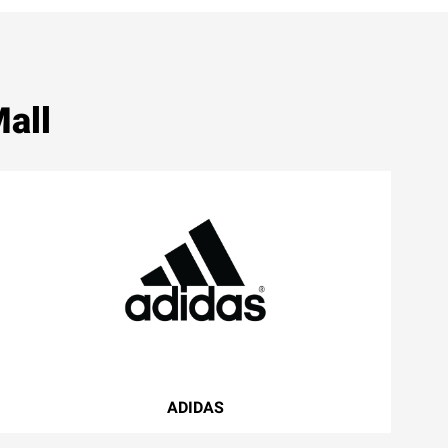
all
ADIDAS