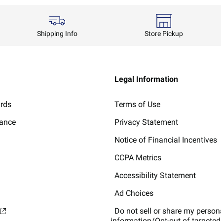
Shipping Info
Store Pickup
Legal Information
ards
Terms of Use
lance
Privacy Statement
Notice of Financial Incentives
CCPA Metrics
Accessibility Statement
Ad Choices
Do not sell or share my person
information/Opt-out of targeted