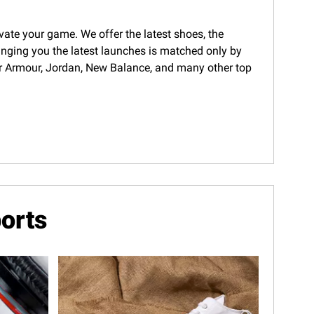
evate your game. We offer the latest shoes, the
ringing you the latest launches is matched only by
nder Armour, Jordan, New Balance, and many other top
orts