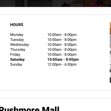
HOURS
Monday
10:00am
-
8:00pm
Tuesday
10:00am
-
8:00pm
Wednesday
10:00am
-
8:00pm
Thursday
10:00am
-
8:00pm
Friday
10:00am
-
8:00pm
Saturday
10:00am
-
8:00pm
Sunday
12:00pm
-
6:00pm
Rushmore Mall