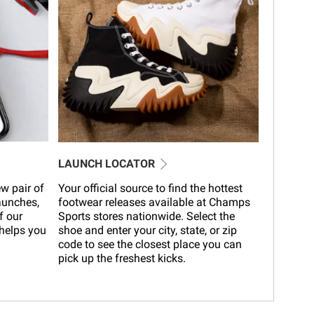
LAUNCH LOCATOR
w pair of
Your official source to find the hottest
launches,
footwear releases available at Champs
f our
Sports stores nationwide. Select the
helps you
shoe and enter your city, state, or zip
code to see the closest place you can
pick up the freshest kicks.