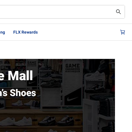
ing
FLX Rewards
 Mall
’s Shoes