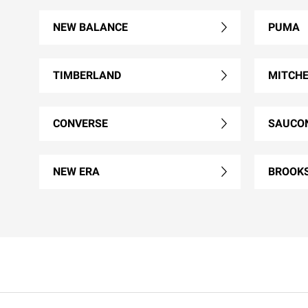
NEW BALANCE
PUMA
TIMBERLAND
MITCHE
CONVERSE
SAUCO
NEW ERA
BROOK