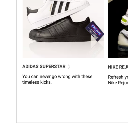
ADIDAS SUPERSTAR
NIKE RE
You can never go wrong with these
Refresh yo
timeless kicks.
Nike Reju