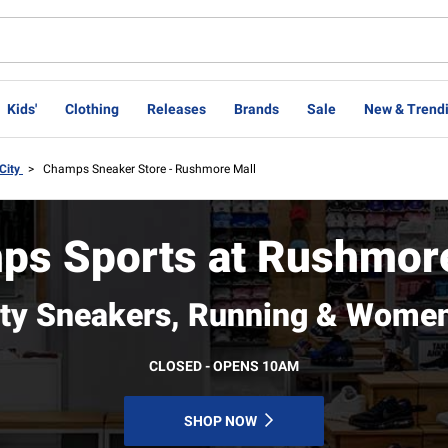
Kids'
Clothing
Releases
Brands
Sale
New & Trend
City
>
Champs Sneaker Store - Rushmore Mall
ps Sports at Rushmore
ity Sneakers, Running & Women
CLOSED - OPENS 10AM
SHOP NOW