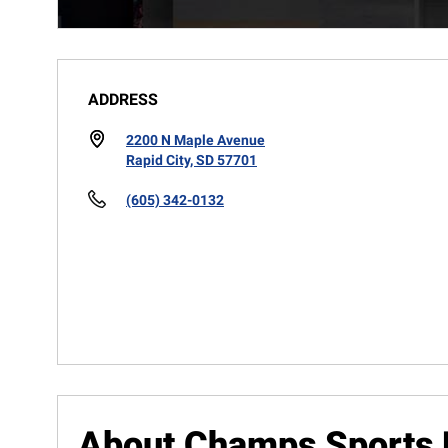
ADDRESS
2200 N Maple Avenue
Rapid City, SD 57701
(605) 342-0132
About Champs Sports 