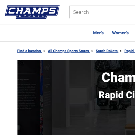
Men's
Women's
Find a location
>
All Champs Sports Stores
>
South Dakota
>
Rapid 
Cham
Rapid C