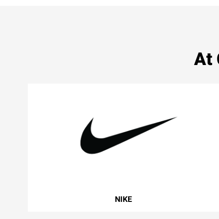
At
NIKE