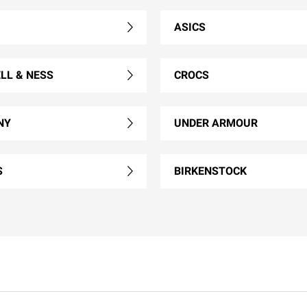
ASICS
LL & NESS
CROCS
NY
UNDER ARMOUR
S
BIRKENSTOCK