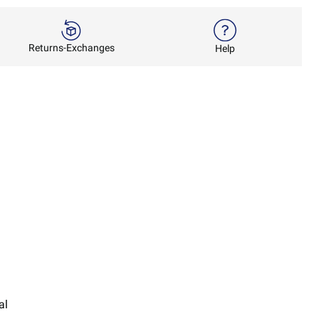
Returns-Exchanges
Help
al