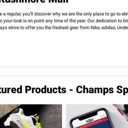
e a regular, you’ll discover why we are the only place to go to el
o your look is on point any time of the year. Our dedication to b
lways strive to offer you the freshest gear from Nike, adidas, U
tured Products - Champs Sp