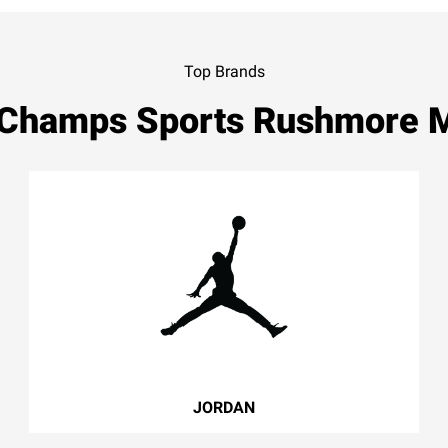
Top Brands
 Champs Sports Rushmore M
JORDAN