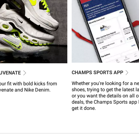
CHAMPS SPORTS APP
JUVENATE
Whether you're looking for a ne
ur fit with bold kicks from
shoes, trying to get the latest 
venate and Nike Denim.
or you want the details on all o
deals, the Champs Sports app 
get it done.