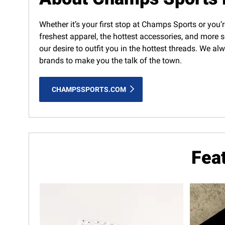
Whether it’s your first stop at Champs Sports or you’r
freshest apparel, the hottest accessories, and more s
our desire to outfit you in the hottest threads. We a
brands to make you the talk of the town.
CHAMPSSPORTS.COM
Fea