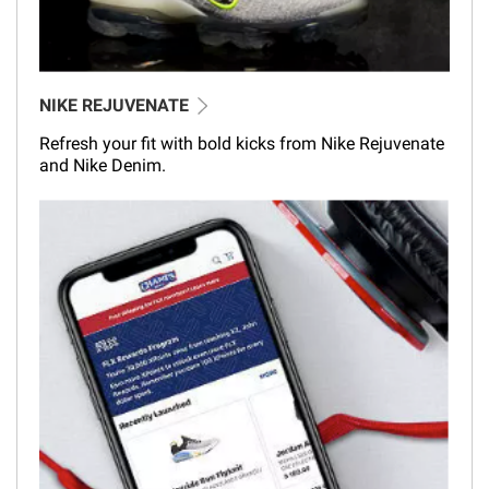
NIKE REJUVENATE
Refresh your fit with bold kicks from Nike Rejuvenate
and Nike Denim.