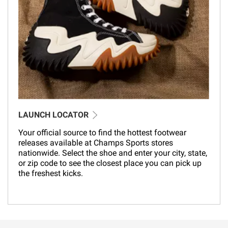
LAUNCH LOCATOR
Your official source to find the hottest footwear
releases available at Champs Sports stores
nationwide. Select the shoe and enter your city, state,
or zip code to see the closest place you can pick up
the freshest kicks.