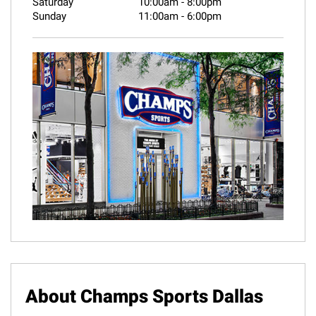
Saturday
10:00am
-
8:00pm
Sunday
11:00am
-
6:00pm
About Champs Sports Dallas