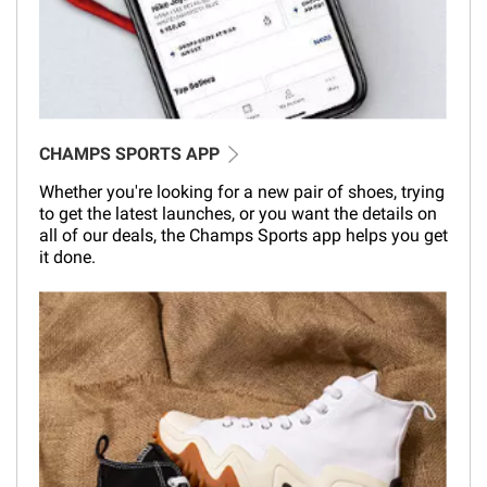
CHAMPS SPORTS APP
Whether you're looking for a new pair of shoes, trying
to get the latest launches, or you want the details on
all of our deals, the Champs Sports app helps you get
it done.