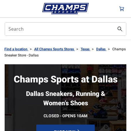
Find a location
>
All Champs Sports Stores
>
Texas
>
Dallas
>
Champs
Sneaker Store - Dallas
Champs Sports at Dallas
Dallas Sneakers, Running &
Women’s Shoes
CLOSED - OPENS 10AM