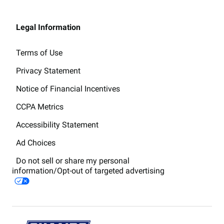
Legal Information
Terms of Use
Privacy Statement
Notice of Financial Incentives
CCPA Metrics
Accessibility Statement
Ad Choices
Do not sell or share my personal
information/Opt-out of targeted advertising