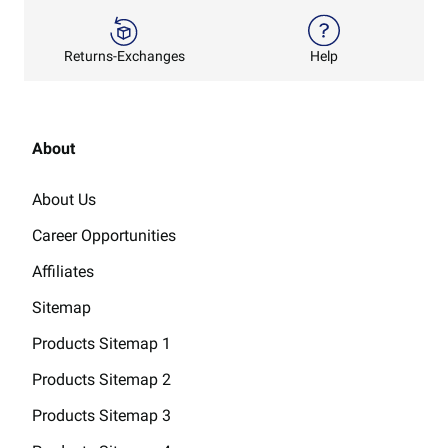
Returns-Exchanges
Help
About
About Us
Career Opportunities
Affiliates
Sitemap
Products Sitemap 1
Products Sitemap 2
Products Sitemap 3