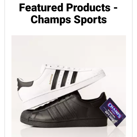
Featured Products -
Champs Sports