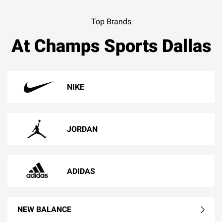
Top Brands
At Champs Sports Dallas
NIKE
JORDAN
ADIDAS
NEW BALANCE