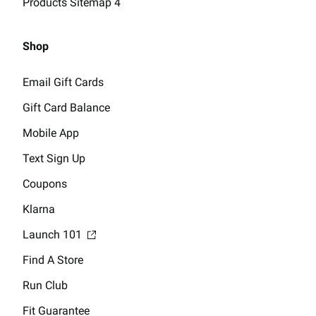
Products Sitemap 4
Shop
Email Gift Cards
Gift Card Balance
Mobile App
Text Sign Up
Coupons
Klarna
Launch 101
Find A Store
Run Club
Fit Guarantee