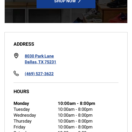
SHOP NOW
ADDRESS
8030 Park Lane
Dallas, TX 75231
(469) 527-3622
HOURS
Monday
10:00am
-
8:00pm
Tuesday
10:00am
-
8:00pm
Wednesday
10:00am
-
8:00pm
Thursday
10:00am
-
8:00pm
Friday
10:00am
-
8:00pm