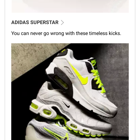
ADIDAS SUPERSTAR
You can never go wrong with these timeless kicks.