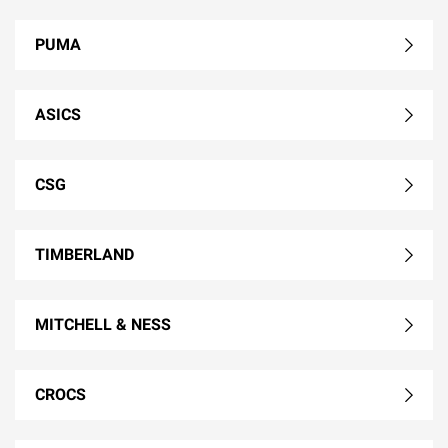
PUMA
ASICS
CSG
TIMBERLAND
MITCHELL & NESS
CROCS