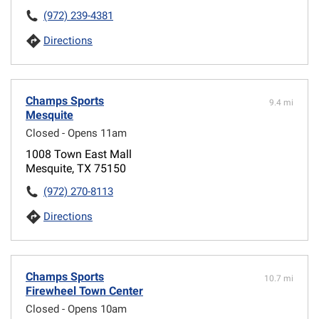
(972) 239-4381
Directions
Champs Sports
9.4 mi
Mesquite
Closed - Opens 11am
1008 Town East Mall
Mesquite, TX 75150
(972) 270-8113
Directions
Champs Sports
10.7 mi
Firewheel Town Center
Closed - Opens 10am