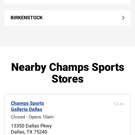
BIRKENSTOCK
Nearby Champs Sports
Stores
Champs Sports
5.2 mi
Galleria Dallas
Closed - Opens 10am
13350 Dallas Pkwy
Dallas, TX 75240