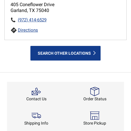
405 Coneflower Drive
Garland, TX 75040
(972) 414-6529
Directions
SEARCH OTHER LOCATIONS
Order Status
Contact Us
Shipping Info
Store Pickup