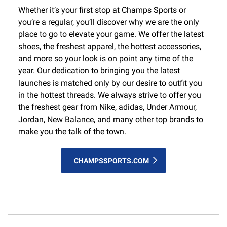
Whether it’s your first stop at Champs Sports or
you’re a regular, you’ll discover why we are the only
place to go to elevate your game. We offer the latest
shoes, the freshest apparel, the hottest accessories,
and more so your look is on point any time of the
year. Our dedication to bringing you the latest
launches is matched only by our desire to outfit you
in the hottest threads. We always strive to offer you
the freshest gear from Nike, adidas, Under Armour,
Jordan, New Balance, and many other top brands to
make you the talk of the town.
CHAMPSSPORTS.COM