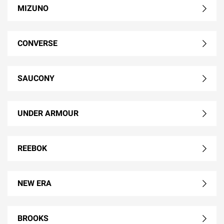
MIZUNO
CONVERSE
SAUCONY
UNDER ARMOUR
REEBOK
NEW ERA
BROOKS