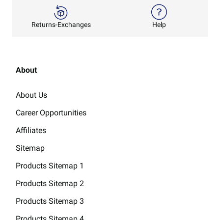
Returns-Exchanges
Help
About
About Us
Career Opportunities
Affiliates
Sitemap
Products Sitemap 1
Products Sitemap 2
Products Sitemap 3
Products Sitemap 4