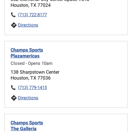
Houston, TX 77024
(713) 722-8177
Directions
Champs Sports
Plazamericas
Closed - Opens 10am
138 Sharpstown Center
Houston, TX 77036
(713) 779-1415
Directions
Champs Sports
The Galleria