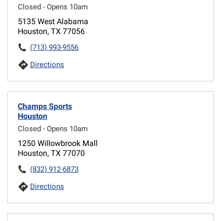
Closed - Opens 10am
5135 West Alabama
Houston, TX 77056
(713) 993-9556
Directions
Champs Sports
Houston
Closed - Opens 10am
1250 Willowbrook Mall
Houston, TX 77070
(832) 912-6873
Directions