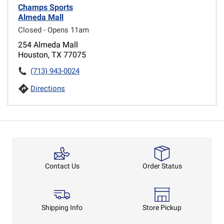
Champs Sports
Almeda Mall
Closed - Opens 11am
254 Almeda Mall
Houston, TX 77075
(713) 943-0024
Directions
Order Status
Contact Us
Shipping Info
Store Pickup