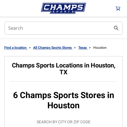
Find a location
>
All Champs Sports Stores
>
Texas
>
Houston
Champs Sports Locations in Houston,
TX
6 Champs Sports Stores in
Houston
SEARCH BY CITY OR ZIP CODE