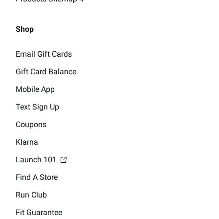
Shop
Email Gift Cards
Gift Card Balance
Mobile App
Text Sign Up
Coupons
Klarna
Launch 101
Find A Store
Run Club
Fit Guarantee