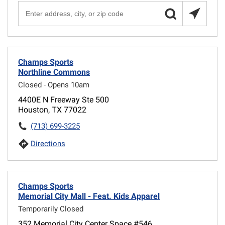
Champs Sports
Northline Commons
Closed - Opens 10am
4400E N Freeway Ste 500
Houston, TX 77022
(713) 699-3225
Directions
Champs Sports
Memorial City Mall - Feat. Kids Apparel
Temporarily Closed
352 Memorial City Center Space #546