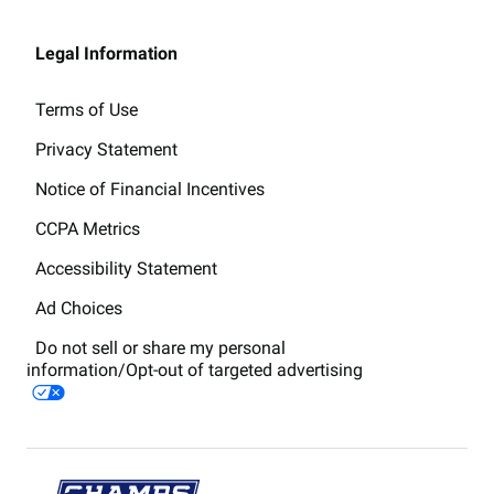
Legal Information
Terms of Use
Privacy Statement
Notice of Financial Incentives
CCPA Metrics
Accessibility Statement
Ad Choices
Do not sell or share my personal
information/Opt-out of targeted advertising