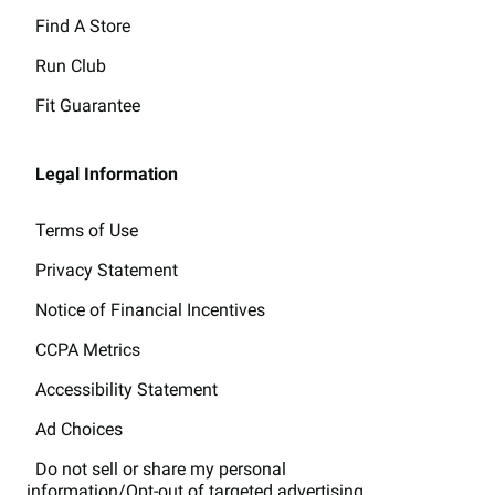
Find A Store
Run Club
Fit Guarantee
Legal Information
Terms of Use
Privacy Statement
Notice of Financial Incentives
CCPA Metrics
Accessibility Statement
Ad Choices
Do not sell or share my personal
information/Opt-out of targeted advertising