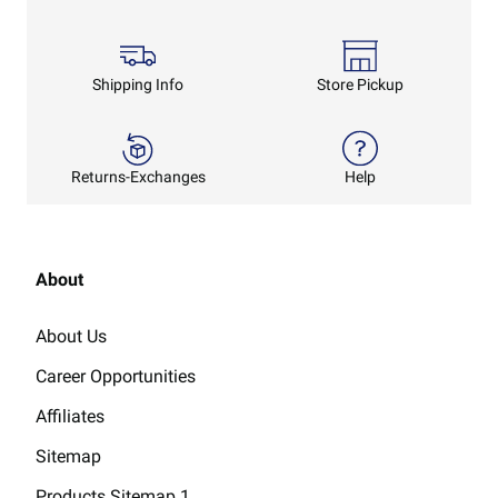
Shipping Info
Store Pickup
Returns-Exchanges
Help
About
About Us
Career Opportunities
Affiliates
Sitemap
Products Sitemap 1