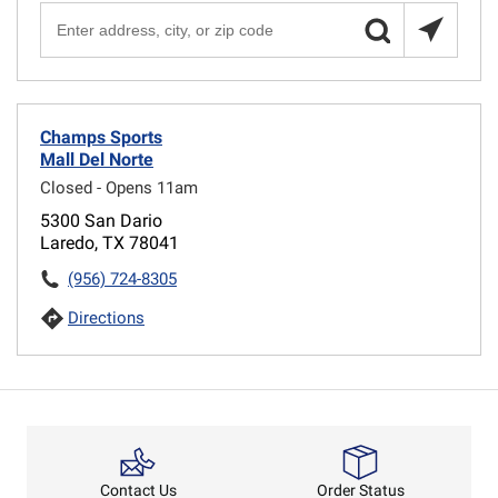
Champs Sports
Mall Del Norte
Closed - Opens 11am
5300 San Dario
Laredo, TX 78041
(956) 724-8305
Directions
Order Status
Contact Us