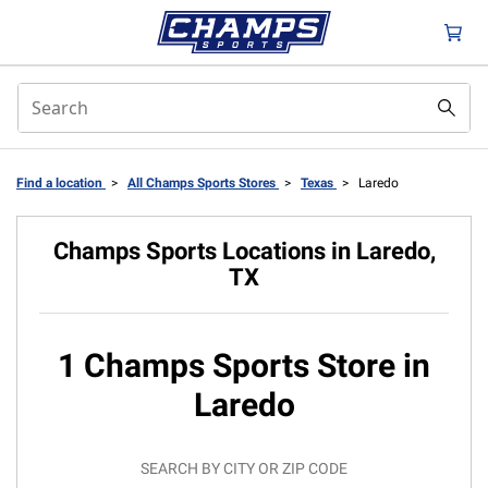
Find a location
>
All Champs Sports Stores
>
Texas
>
Laredo
Champs Sports Locations in Laredo,
TX
1 Champs Sports Store in
Laredo
SEARCH BY CITY OR ZIP CODE