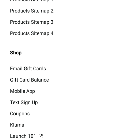
Products Sitemap 2
Products Sitemap 3
Products Sitemap 4
Shop
Email Gift Cards
Gift Card Balance
Mobile App
Text Sign Up
Coupons
Klarna
Launch 101