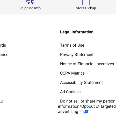
Shipping Info
Store Pickup
Legal Information
ards
Terms of Use
lance
Privacy Statement
Notice of Financial Incentives
CCPA Metrics
Accessibility Statement
Ad Choices
Do not sell or share my person
information/Opt-out of targeted
advertising