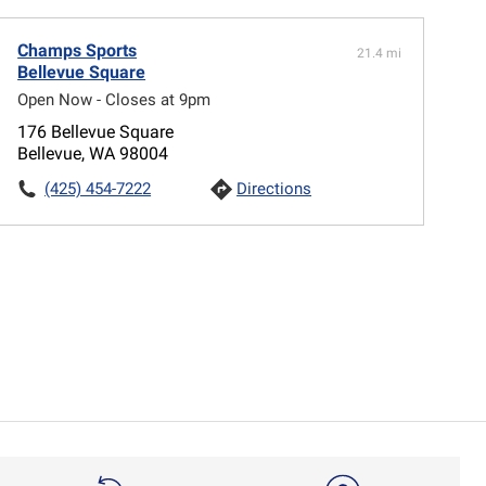
Champs Sports
21.4 mi
Bellevue Square
Open Now - Closes at 9pm
176 Bellevue Square
Bellevue, WA 98004
(425) 454-7222
Directions