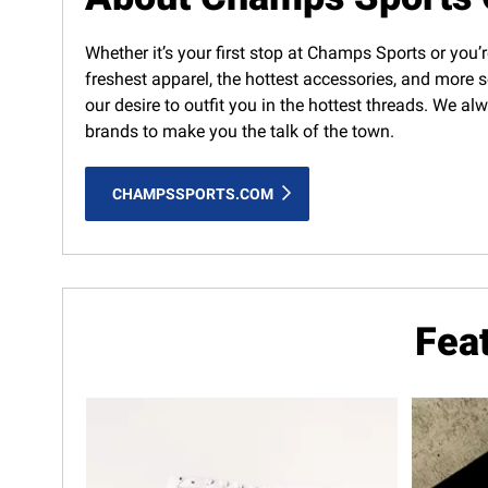
Whether it’s your first stop at Champs Sports or you’r
freshest apparel, the hottest accessories, and more s
our desire to outfit you in the hottest threads. We a
brands to make you the talk of the town.
CHAMPSSPORTS.COM
Fea