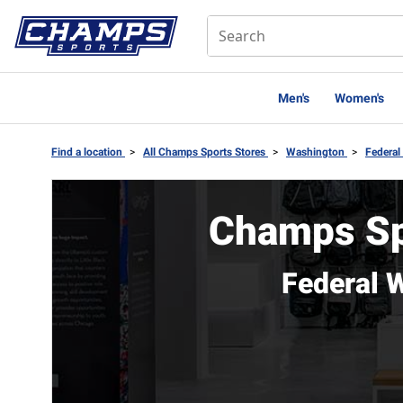
Men's
Women's
Find a location
>
All Champs Sports Stores
>
Washington
>
Federa
Champs Sp
Federal 