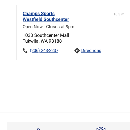
Champs Sports
10.3 mi
Westfield Southcenter
Open Now - Closes at 9pm
1030 Southcenter Mall
Tukwila, WA 98188
(206) 243-2237
Directions