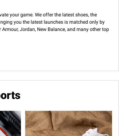
evate your game. We offer the latest shoes, the
ringing you the latest launches is matched only by
nder Armour, Jordan, New Balance, and many other top
orts