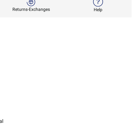
Returns-Exchanges
Help
al