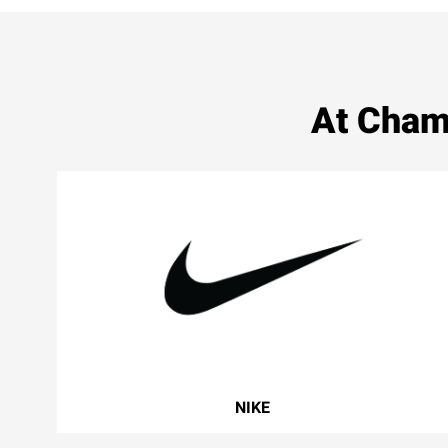
At Cham
NIKE