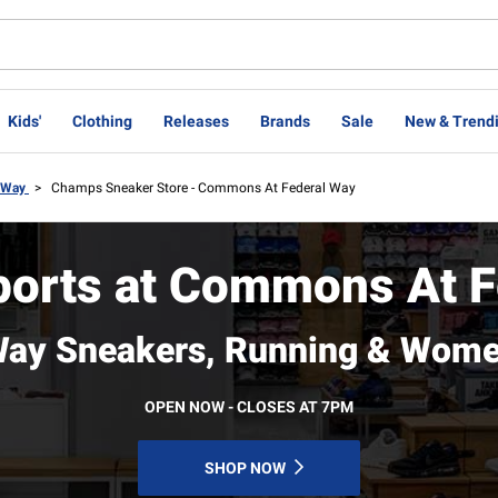
Kids'
Clothing
Releases
Brands
Sale
New & Trend
l Way
>
Champs Sneaker Store - Commons At Federal Way
orts at Commons At F
Way Sneakers, Running & Wome
OPEN NOW - CLOSES AT 7PM
SHOP NOW