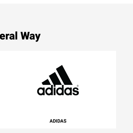
eral Way
ADIDAS