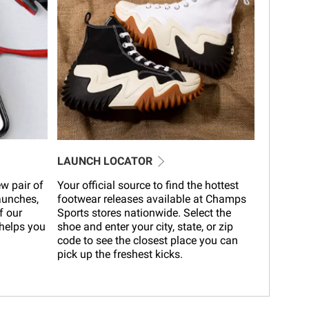
LAUNCH LOCATOR
w pair of
Your official source to find the hottest
launches,
footwear releases available at Champs
f our
Sports stores nationwide. Select the
helps you
shoe and enter your city, state, or zip
code to see the closest place you can
pick up the freshest kicks.