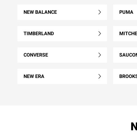
NEW BALANCE
PUMA
TIMBERLAND
MITCHE
CONVERSE
SAUCO
NEW ERA
BROOK
N