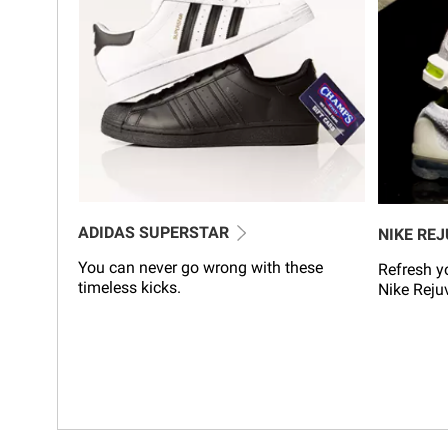
ADIDAS SUPERSTAR
NIKE RE
You can never go wrong with these
Refresh yo
timeless kicks.
Nike Reju