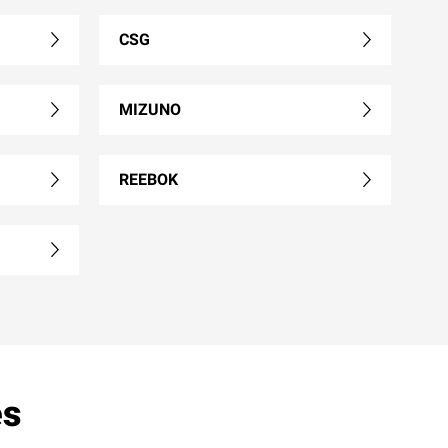
CSG
MIZUNO
REEBOK
es