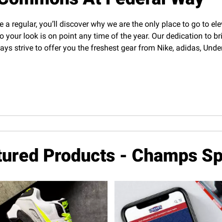
e a regular, you’ll discover why we are the only place to go to el
o your look is on point any time of the year. Our dedication to b
lways strive to offer you the freshest gear from Nike, adidas, U
tured Products - Champs Sp