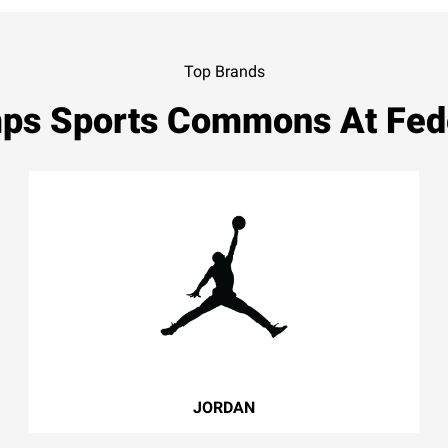
Top Brands
ps Sports Commons At Fed
JORDAN