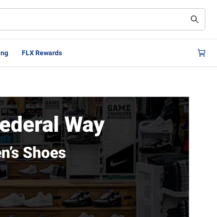
ing
FLX Rewards
ederal Way
n’s Shoes