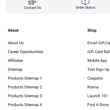
Order Status
Contact Us
About
Shop
About Us
Email Gift C
Career Opportunities
Gift Card Ba
Affiliates
Mobile App
Sitemap
Text Sign Up
Products Sitemap 1
Coupons
Products Sitemap 2
Klarna
Products Sitemap 3
Launch 101
Products Sitemap 4
Find A Store