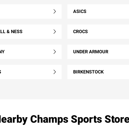
ASICS
LL & NESS
CROCS
NY
UNDER ARMOUR
S
BIRKENSTOCK
earby Champs Sports Stor