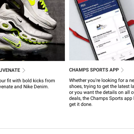
CHAMPS SPORTS APP
JUVENATE
Whether you're looking for a ne
ur fit with bold kicks from
shoes, trying to get the latest 
venate and Nike Denim.
or you want the details on all o
deals, the Champs Sports app 
get it done.