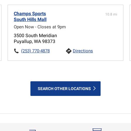
Champs Sports
10.8 mi
South Hills Mall
Open Now - Closes at 9pm
3500 South Meridian
Puyallup, WA 98373
(253) 770-4878
Directions
SEARCH OTHER LOCATIONS