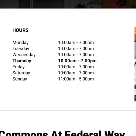
HOURS
Monday
10:00am
-
7:00pm
Tuesday
10:00am
-
7:00pm
Wednesday
10:00am
-
7:00pm
Thursday
10:00am
-
7:00pm
Friday
10:00am
-
7:00pm
Saturday
10:00am
-
7:00pm
Sunday
11:00am
-
5:00pm
 Commons At Federal Way