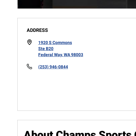
ADDRESS
1920 S Commons
Ste B20
Federal Way, WA 98003
(253) 946-0844
About Champs Sports