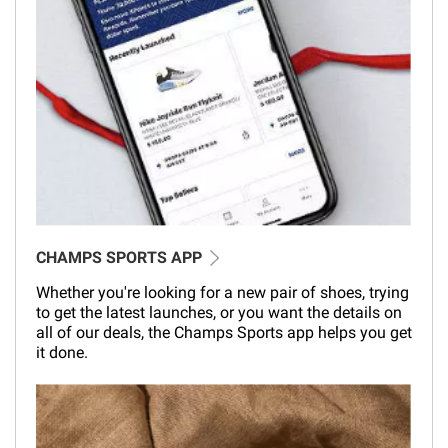
CHAMPS SPORTS APP
Whether you're looking for a new pair of shoes, trying
to get the latest launches, or you want the details on
all of our deals, the Champs Sports app helps you get
it done.