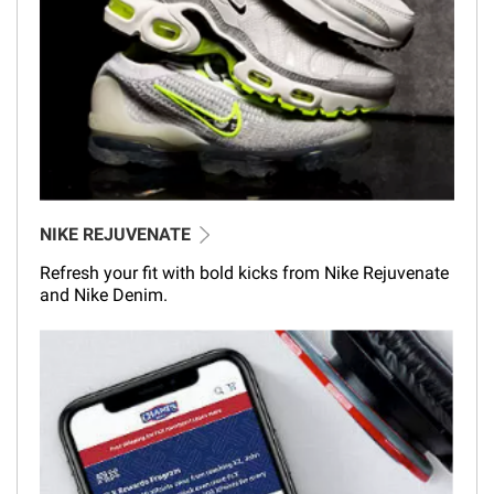
NIKE REJUVENATE
Refresh your fit with bold kicks from Nike Rejuvenate
and Nike Denim.