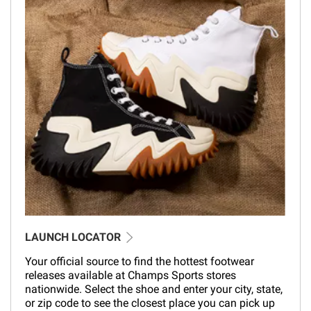
LAUNCH LOCATOR
Your official source to find the hottest footwear
releases available at Champs Sports stores
nationwide. Select the shoe and enter your city, state,
or zip code to see the closest place you can pick up