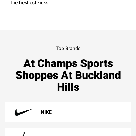
the freshest kicks.
Top Brands
At Champs Sports
Shoppes At Buckland
Hills
NIKE