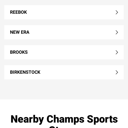
REEBOK
NEW ERA
BROOKS
BIRKENSTOCK
Nearby Champs Sports