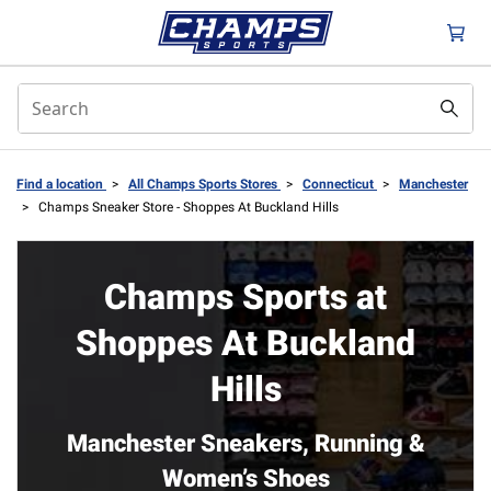
Find a location
>
All Champs Sports Stores
>
Connecticut
>
Manchester
>
Champs Sneaker Store - Shoppes At Buckland Hills
Champs Sports at
Shoppes At Buckland
Hills
Manchester Sneakers, Running &
Women’s Shoes