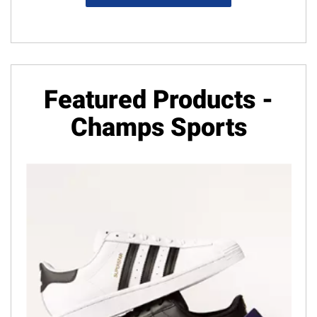
Featured Products -
Champs Sports