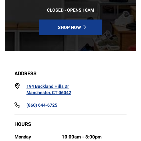
CLOSED - OPENS 10AM
SHOP NOW
ADDRESS
194 Buckland Hills Dr
Manchester, CT 06042
(860) 644-6725
HOURS
Monday
10:00am
-
8:00pm