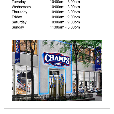
Tuesday
10:00am
-
8:00pm
Wednesday
10:00am
-
8:00pm
Thursday
10:00am
-
8:00pm
Friday
10:00am
-
9:00pm
Saturday
10:00am
-
9:00pm
Sunday
11:00am
-
6:00pm