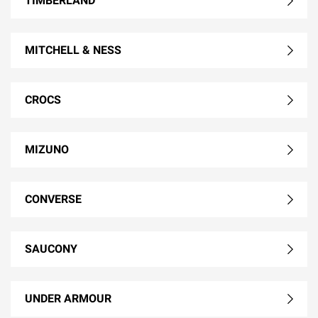
TIMBERLAND
MITCHELL & NESS
CROCS
MIZUNO
CONVERSE
SAUCONY
UNDER ARMOUR