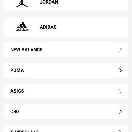
JORDAN
ADIDAS
NEW BALANCE
PUMA
ASICS
CSG