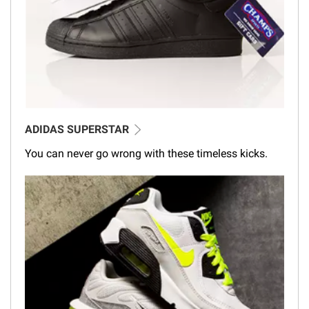
ADIDAS SUPERSTAR
You can never go wrong with these timeless kicks.