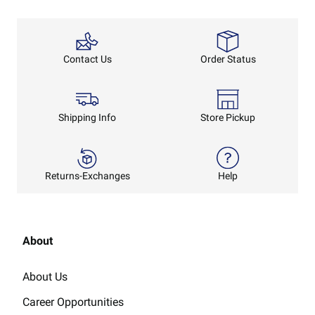
Order Status
Contact Us
Shipping Info
Store Pickup
Returns-Exchanges
Help
About
About Us
Career Opportunities