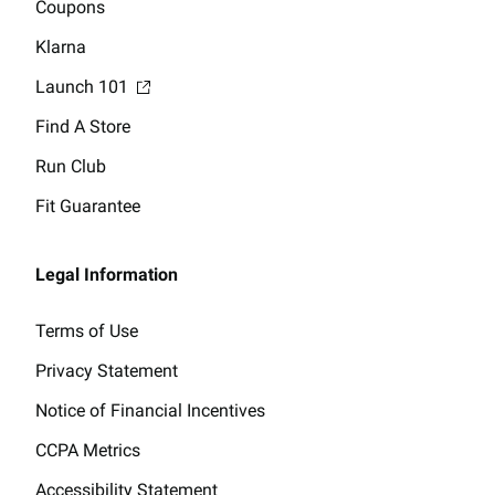
Coupons
Klarna
Launch 101
Find A Store
Run Club
Fit Guarantee
Legal Information
Terms of Use
Privacy Statement
Notice of Financial Incentives
CCPA Metrics
Accessibility Statement