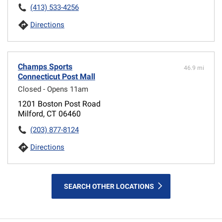
(413) 533-4256
Directions
Champs Sports
46.9 mi
Connecticut Post Mall
Closed - Opens 11am
1201 Boston Post Road
Milford, CT 06460
(203) 877-8124
Directions
SEARCH OTHER LOCATIONS