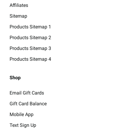
Affiliates
Sitemap
Products Sitemap 1
Products Sitemap 2
Products Sitemap 3
Products Sitemap 4
Shop
Email Gift Cards
Gift Card Balance
Mobile App
Text Sign Up