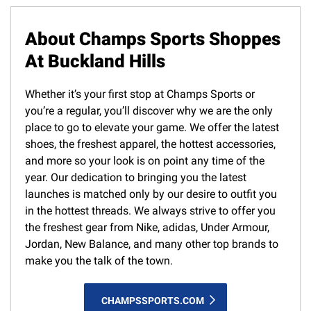
About Champs Sports Shoppes
At Buckland Hills
Whether it’s your first stop at Champs Sports or
you’re a regular, you’ll discover why we are the only
place to go to elevate your game. We offer the latest
shoes, the freshest apparel, the hottest accessories,
and more so your look is on point any time of the
year. Our dedication to bringing you the latest
launches is matched only by our desire to outfit you
in the hottest threads. We always strive to offer you
the freshest gear from Nike, adidas, Under Armour,
Jordan, New Balance, and many other top brands to
make you the talk of the town.
CHAMPSSPORTS.COM