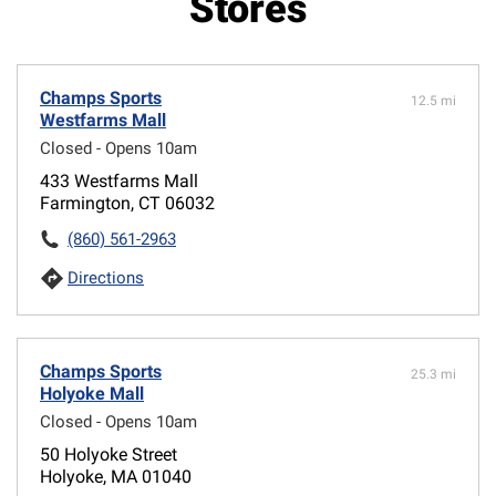
Stores
Champs Sports
12.5 mi
Westfarms Mall
Closed - Opens 10am
433 Westfarms Mall
Farmington, CT 06032
(860) 561-2963
Directions
Champs Sports
25.3 mi
Holyoke Mall
Closed - Opens 10am
50 Holyoke Street
Holyoke, MA 01040